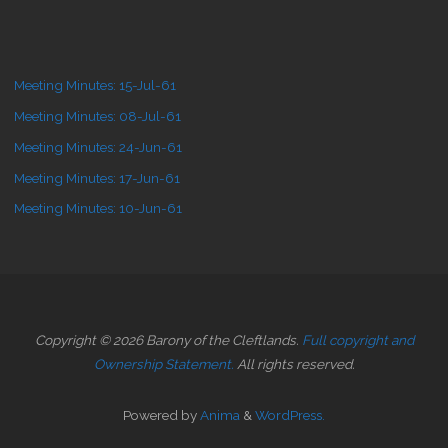
Meeting Minutes: 15-Jul-61
Meeting Minutes: 08-Jul-61
Meeting Minutes: 24-Jun-61
Meeting Minutes: 17-Jun-61
Meeting Minutes: 10-Jun-61
Copyright © 2026 Barony of the Cleftlands.
Full copyright and
Ownership Statement.
All rights reserved.
Powered by
Anima
&
WordPress.