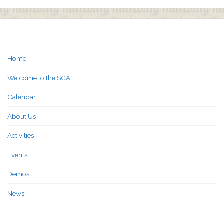
Home
Welcome to the SCA!
Calendar
About Us
Activities
Events
Demos
News