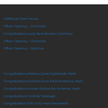
Cleftlands Open House
Officer Opening – Chronicler
Congratulations Lady Sarra Bossard, Gold Key!
Officer Opening – Chronicler
Officer Opening – Gold Key
Congratulations Mistress Zuriel Nightshade, Mark!
Congratulations Duchess Runa Æikibrandskona, Mark!
Congratulations Hunter Gladius the Alchemist, Mark!
Congratulations Yoshida Takakage!
Congratulations Fall 2025 Award Recipients!