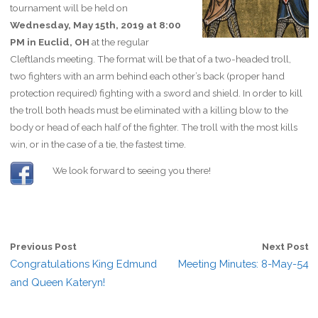
tournament will be held on
Wednesday, May 15th, 2019 at 8:00
PM in Euclid, OH
at the regular
Cleftlands meeting. The format will be that of a two-headed troll,
two fighters with an arm behind each other’s back (proper hand
protection required) fighting with a sword and shield. In order to kill
the troll both heads must be eliminated with a killing blow to the
body or head of each half of the fighter. The troll with the most kills
win, or in the case of a tie, the fastest time.
We look forward to seeing you there!
Previous Post
Next Post
Congratulations King Edmund
Meeting Minutes: 8-May-54
and Queen Kateryn!