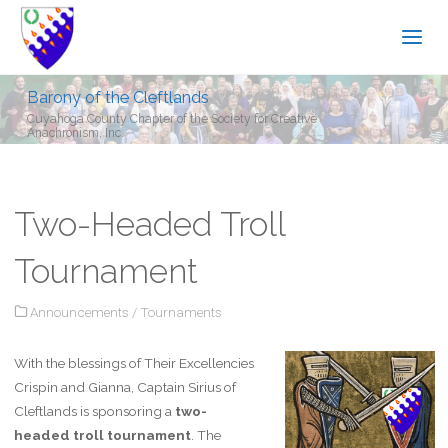
Barony of the Cleftlands
Cuyahoga County Chapter of the Society for Creative
Anachronism, Inc.
Two-Headed Troll
Tournament
Announcements
/
Tournaments
With the blessings of Their Excellencies
Crispin and Gianna, Captain Sirius of
Cleftlands is sponsoring a
two-
headed troll tournament
. The