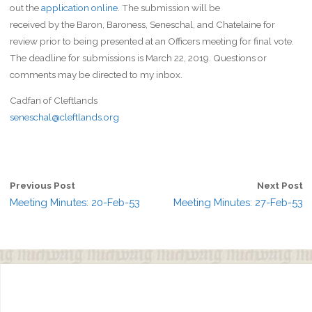
out the
application online
. The submission will be
received by the Baron, Baroness, Seneschal, and Chatelaine for
review prior to being presented at an Officers meeting for final vote.
The deadline for submissions is March 22, 2019. Questions or
comments may be directed to my inbox.
Cadfan of Cleftlands
seneschal@cleftlands.org
Previous Post
Next Post
Meeting Minutes: 20-Feb-53
Meeting Minutes: 27-Feb-53