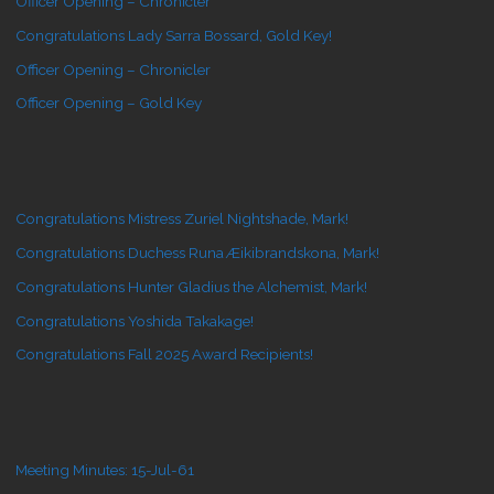
Officer Opening – Chronicler
Congratulations Lady Sarra Bossard, Gold Key!
Officer Opening – Chronicler
Officer Opening – Gold Key
Congratulations Mistress Zuriel Nightshade, Mark!
Congratulations Duchess Runa Æikibrandskona, Mark!
Congratulations Hunter Gladius the Alchemist, Mark!
Congratulations Yoshida Takakage!
Congratulations Fall 2025 Award Recipients!
Meeting Minutes: 15-Jul-61