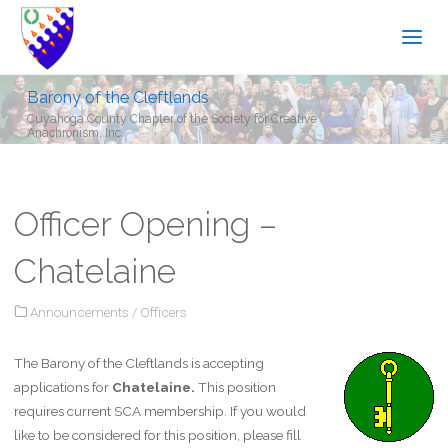
Barony of the Cleftlands
Cuyahoga County Chapter of the Society for Creative
Anachronism, Inc.
Officer Opening –
Chatelaine
Announcements
/
Officers
The Barony of the Cleftlands is accepting
applications for
Chatelaine.
This position
requires current SCA membership. If you would
like to be considered for this position, please fill