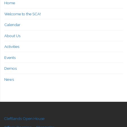
Home
Welcome to the SCA!
Calendar
About Us
Activities
Events
Demos
News
Cleftlands Open House