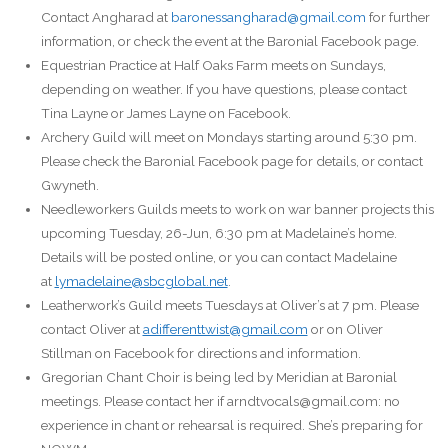
Contact Angharad at
baronessangharad@gmail.com
for further
information, or check the event at the Baronial Facebook page.
Equestrian Practice at Half Oaks Farm meets on Sundays,
depending on weather. If you have questions, please contact
Tina Layne or James Layne on Facebook.
Archery Guild will meet on Mondays starting around 5:30 pm.
Please check the Baronial Facebook page for details, or contact
Gwyneth.
Needleworkers Guilds meets to work on war banner projects this
upcoming Tuesday, 26-Jun, 6:30 pm at Madelaine’s home.
Details will be posted online, or you can contact Madelaine
at
lymadelaine@sbcglobal.net
.
Leatherwork’s Guild meets Tuesdays at Oliver’s at 7 pm. Please
contact Oliver at
adifferenttwist@gmail.com
or on Oliver
Stillman on Facebook for directions and information.
Gregorian Chant Choir is being led by Meridian at Baronial
meetings. Please contact her if arndtvocals@gmail.com: no
experience in chant or rehearsal is required. She’s preparing for