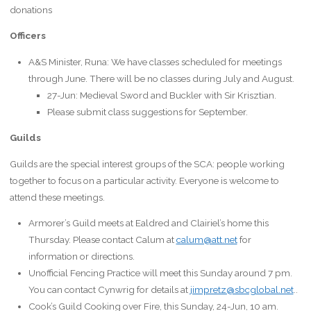
donations
Officers
A&S Minister, Runa: We have classes scheduled for meetings
through June. There will be no classes during July and August.
27-Jun: Medieval Sword and Buckler with Sir Krisztian.
Please submit class suggestions for September.
Guilds
Guilds are the special interest groups of the SCA: people working
together to focus on a particular activity. Everyone is welcome to
attend these meetings.
Armorer’s Guild meets at Ealdred and Clairiel’s home this
Thursday. Please contact Calum at
calum@att.net
for
information or directions.
Unofficial Fencing Practice will meet this Sunday around 7 pm.
You can contact Cynwrig for details at
jimpretz@sbcglobal.net
..
Cook’s Guild Cooking over Fire, this Sunday, 24-Jun, 10 am.