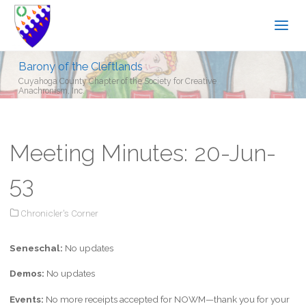
Barony of the Cleftlands
Cuyahoga County Chapter of the Society for Creative
Anachronism, Inc.
Meeting Minutes: 20-Jun-
53
Chronicler's Corner
Seneschal:
No updates
Demos:
No updates
Events:
No more receipts accepted for NOWM—thank you for your