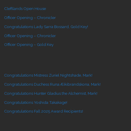
Cleftlands Open House
Officer Opening – Chronicler
Congratulations Lady Sarra Bossard, Gold Key!
Officer Opening – Chronicler
Officer Opening – Gold Key
Congratulations Mistress Zuriel Nightshade, Mark!
Congratulations Duchess Runa Æikibrandskona, Mark!
Congratulations Hunter Gladius the Alchemist, Mark!
Congratulations Yoshida Takakage!
Congratulations Fall 2025 Award Recipients!