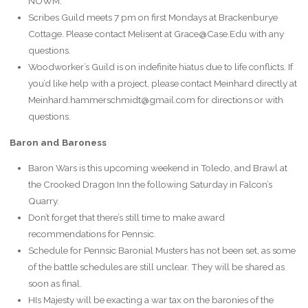
NOWM.
Scribes Guild meets 7 pm on first Mondays at Brackenburye
Cottage. Please contact Melisent at Grace@Case.Edu with any
questions.
Woodworker’s Guild is on indefinite hiatus due to life conflicts. If
you’d like help with a project, please contact Meinhard directly at
Meinhard.hammerschmidt@gmail.com for directions or with
questions.
Baron and Baroness
Baron Wars is this upcoming weekend in Toledo, and Brawl at
the Crooked Dragon Inn the following Saturday in Falcon’s
Quarry.
Don’t forget that there’s still time to make award
recommendations for Pennsic.
Schedule for Pennsic Baronial Musters has not been set, as some
of the battle schedules are still unclear. They will be shared as
soon as final.
HIs Majesty will be exacting a war tax on the baronies of the