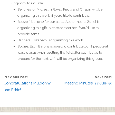
Kingdom, to include:
Benches for Midrealm Royal. Pietro and Crispin will be
organizing this work, if you’d like to contribute.
Booze (libations) for our allies, Aethelmearc. Zuriel is
organizing this gift, please contact her if you’d like to
provide items.
Banners. Elizabeth is organizing this work.
Bodies: Each Barony is asked to contribute 1 or 2 people at
least to assist with resetting the field after each battle to
prepare for the next. Ulfr will be organizing this group.
Previous Post
Next Post
Congratulations Muldonny
Meeting Minutes: 27-Jun-53
and Edric!