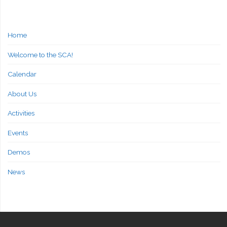
Home
Welcome to the SCA!
Calendar
About Us
Activities
Events
Demos
News