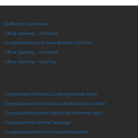
Cleftlands Open House
Officer Opening – Chronicler
Congratulations Lady Sarra Bossard, Gold Key!
Officer Opening – Chronicler
Officer Opening – Gold Key
Congratulations Mistress Zuriel Nightshade, Mark!
Congratulations Duchess Runa Æikibrandskona, Mark!
Congratulations Hunter Gladius the Alchemist, Mark!
Congratulations Yoshida Takakage!
Congratulations Fall 2025 Award Recipients!