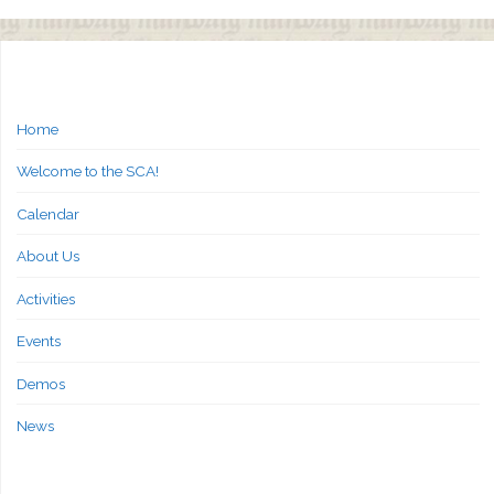
Home
Welcome to the SCA!
Calendar
About Us
Activities
Events
Demos
News