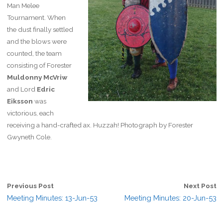
Man Melee
Tournament. When
the dust finally settled
and the blows were
counted, the team
consisting of Forester
Muldonny McVriw
and Lord
Edric
Eiksson
was
victorious, each
receiving a hand-crafted ax. Huzzah! Photograph by Forester
Gwyneth Cole.
Previous Post
Next Post
Meeting Minutes: 13-Jun-53
Meeting Minutes: 20-Jun-53