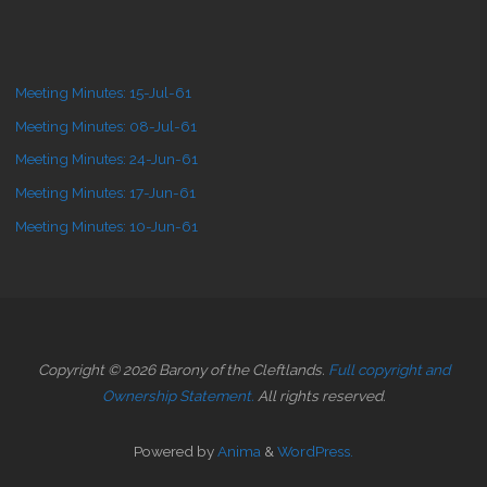
Meeting Minutes: 15-Jul-61
Meeting Minutes: 08-Jul-61
Meeting Minutes: 24-Jun-61
Meeting Minutes: 17-Jun-61
Meeting Minutes: 10-Jun-61
Copyright © 2026 Barony of the Cleftlands.
Full copyright and
Ownership Statement.
All rights reserved.
Powered by
Anima
&
WordPress.