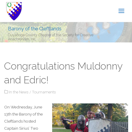
Barony of the Cleftlands
Cuyahoga County Chapter of the Society for Creative
Anachronism, Inc.
Congratulations Muldonny
and Edric!
In the News
/
Tournaments
On Wednesday, June
13th the Barony of the
Cleftlands hosted
Captain Sirius’ Two