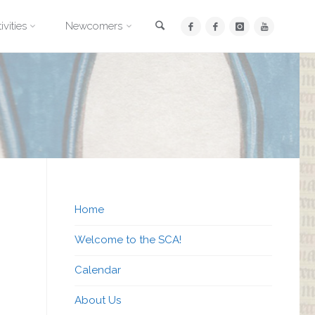
Search
ivities
Newcomers
Home
Welcome to the SCA!
Calendar
About Us