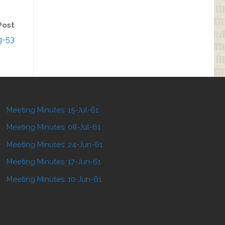
Post
g-53
Meeting Minutes: 15-Jul-61
Meeting Minutes: 08-Jul-61
Meeting Minutes: 24-Jun-61
Meeting Minutes: 17-Jun-61
Meeting Minutes: 10-Jun-61