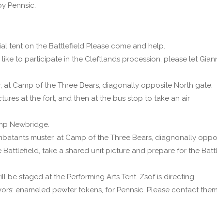
oy Pennsic.
nial tent on the Battlefield Please come and help.
like to participate in the Cleftlands procession, please let Gia
r, at Camp of the Three Bears, diagonally opposite North gate.
tures at the fort, and then at the bus stop to take an air
Camp Newbridge.
ombatants muster, at Camp of the Three Bears, diagnonally oppo
 Battlefield, take a shared unit picture and prepare for the Battl
ill be staged at the Performing Arts Tent. Zsof is directing.
ors: enameled pewter tokens, for Pennsic. Please contact them