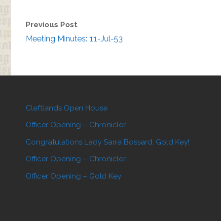
Previous Post
Meeting Minutes: 11-Jul-53
Cleftlands Open House
Officer Opening – Chronicler
Congratulations Lady Sarra Bossard, Gold Key!
Officer Opening – Chronicler
Officer Opening – Gold Key