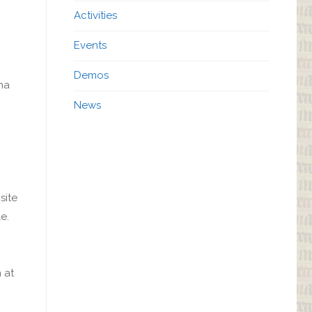
Activities
Events
Demos
nna
News
site
e.
 at