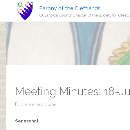
Barony of the Cleftlands
Cuyahoga County Chapter of the Society for Creati
Meeting Minutes: 18-Ju
Chronicler's Corner
Seneschal: