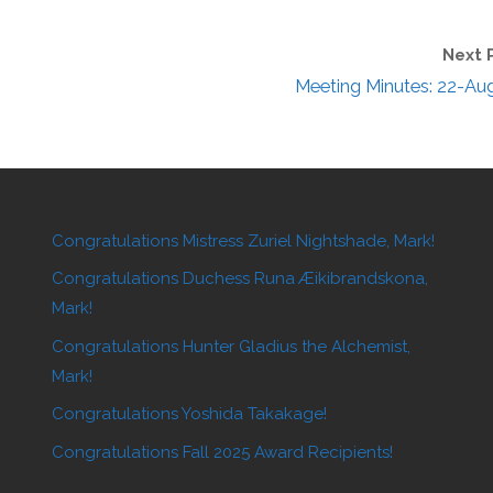
Next 
Meeting Minutes: 22-Au
Congratulations Mistress Zuriel Nightshade, Mark!
Congratulations Duchess Runa Æikibrandskona,
Mark!
Congratulations Hunter Gladius the Alchemist,
Mark!
Congratulations Yoshida Takakage!
Congratulations Fall 2025 Award Recipients!