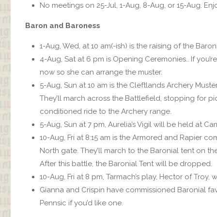
No meetings on 25-Jul, 1-Aug, 8-Aug, or 15-Aug. Enj
Baron and Baroness
1-Aug, Wed, at 10 am(-ish) is the raising of the Baro
4-Aug, Sat at 6 pm is Opening Ceremonies.. If you’re 
now so she can arrange the muster.
5-Aug, Sun at 10 am is the Cleftlands Archery Muste
They’ll march across the Battlefield, stopping for pic
conditioned ride to the Archery range.
5-Aug, Sun at 7 pm, Aurelia’s Vigil will be held at 
10-Aug, Fri at 8:15 am is the Armored and Rapier c
North gate. They’ll march to the Baronial tent on the
After this battle, the Baronial Tent will be dropped.
10-Aug, Fri at 8 pm, Tarmach’s play, Hector of Troy, w
Gianna and Crispin have commissioned Baronial fav
Pennsic if you’d like one.