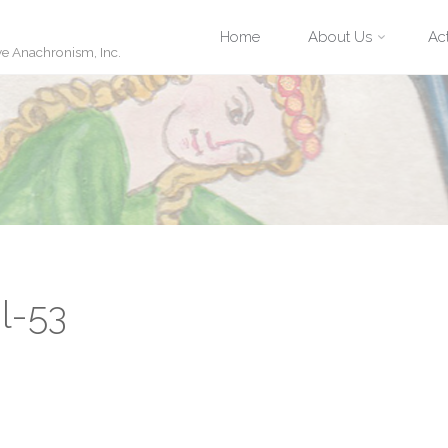
Skip
Home
About Us
Act
ve Anachronism, Inc.
to
content
l-53