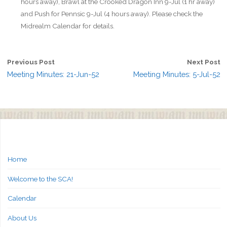
hours away), Brawl at the Crooked Dragon Inn 9-Jul (1 hr away)
and Push for Pennsic 9-Jul (4 hours away). Please check the
Midrealm Calendar for details.
Previous Post
Next Post
Meeting Minutes: 21-Jun-52
Meeting Minutes: 5-Jul-52
Home
Welcome to the SCA!
Calendar
About Us