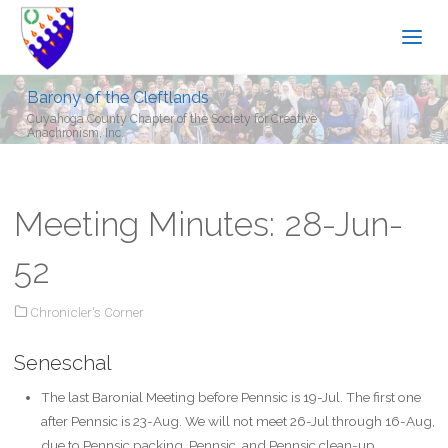
Barony of the Cleftlands
Cuyahoga County Chapter of the Society for Creative
Anachronism, Inc.
Meeting Minutes: 28-Jun-
52
Chronicler's Corner
Seneschal
The last Baronial Meeting before Pennsic is 19-Jul. The first one
after Pennsic is 23-Aug. We will not meet 26-Jul through 16-Aug,
due to Pennsic packing, Pennsic, and Pennsic clean-up.