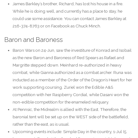
James Barkley’s brother, Richard, has lost his house in a fire.
While he is doing well, and currently has a place to stay, he
could use some assistance. You can contact James Barkley at
216-374-8763 or on Facebook as Chuck Minch.
Baron and Baroness
Baron Wars on 24-Jun, saw the investiture of Konrad and Isobail
as the new Baron and Baroness of Red Spears as Rafael and
Margritte stepped down. Meinhard re-authorized in heavy
combat, while Gianna authorized as a combat archer. Runa was
inducted as a member of the Order of the Dragon’s Heart for her
work supporting coursing. Zuriel won the Edible A&S
competition with her Raspberry Cordial, while Dasani won the
non-edible competition for the enameled reliquary.
At Pennsic, the Midrealm is allied with the East. Therefore, the
baronial tent will be set up on the WEST side of the battlefield,
rather than the east, as is usual.
Upcoming events include: Simple Day in the country, 1-Jul (5