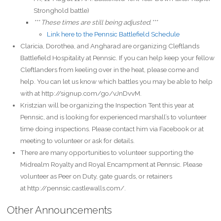
Stronghold battle)
*** These times are still being adjusted.***
Link here to the Pennsic Battlefield Schedule
Claricia, Dorothea, and Angharad are organizing Cleftlands
Battlefield Hospitality at Pennsic. If you can help keep your fellow
Cleftlanders from keeling over in the heat, please come and
help. You can let us know which battles you may be able to help
with at http://signup.com/go/vJnDvvM.
Kristzian will be organizing the Inspection Tent this year at
Pennsic, and is looking for experienced marshall’s to volunteer
time doing inspections. Please contact him via Facebook or at
meeting to volunteer or ask for details.
There are many opportunities to volunteer supporting the
Midrealm Royalty and Royal Encampment at Pennsic. Please
volunteer as Peer on Duty, gate guards, or retainers
at http://pennsic.castlewalls.com/.
Other Announcements