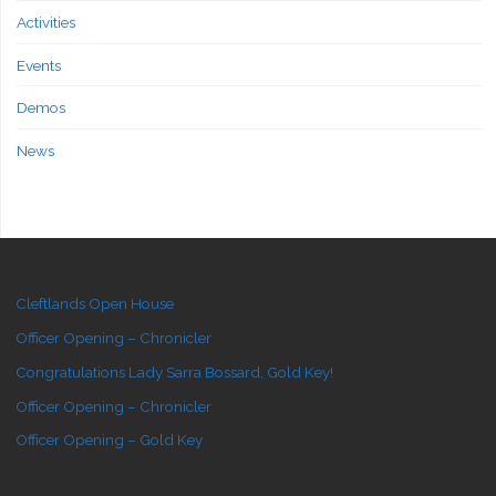
Activities
Events
Demos
News
Cleftlands Open House
Officer Opening – Chronicler
Congratulations Lady Sarra Bossard, Gold Key!
Officer Opening – Chronicler
Officer Opening – Gold Key