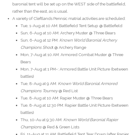
baronial tent will be set up on the WEST side of the battlefield,
rather than the east, as is usual.
A variety of Cleftlands Pennsic matrial activities are scheduled:
Tue, 1-Aug at 10 AM: Battlefield Tent Setup @ Battlefield
Sun, 6-Aug at 10 AM: Archery Muster @ Three Bears
Sun, 6-Aug at 12 PM:
Known World Baronial Archery
Champions Shoo
t @ Archery Range
Mon, 7-Aug at 10 AM: Armored Combat Muster @ Three
Bears
Mon, 7-Aug at 1 PM~: Armored Battle Unit Picture (between
battles)
Tue, 8-Aug at 9 AM:
Known World Baronial Armored
Champions Tourney
@ Red List
Tue, 8-Aug at 10 AM: Rapier Muster @ Three Bears
Tue, 8-Aug at 12:30 PM: Rapier Battle Unit Picture (between
battles)
Thu, 10-Au at 9:30 AM:
Known World Baronial Rapier
Champions
@ Red & Green Lists
Fri, 11-Aug at 11 AM: Battlefield Tent Tear Down (after Rapier