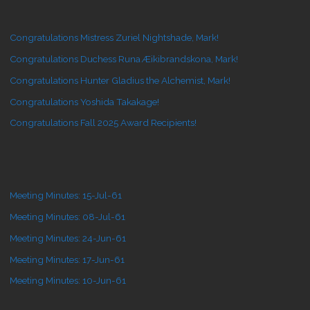
Congratulations Mistress Zuriel Nightshade, Mark!
Congratulations Duchess Runa Æikibrandskona, Mark!
Congratulations Hunter Gladius the Alchemist, Mark!
Congratulations Yoshida Takakage!
Congratulations Fall 2025 Award Recipients!
Meeting Minutes: 15-Jul-61
Meeting Minutes: 08-Jul-61
Meeting Minutes: 24-Jun-61
Meeting Minutes: 17-Jun-61
Meeting Minutes: 10-Jun-61