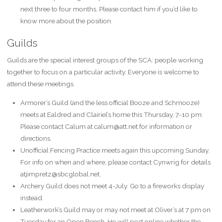
next three to four months. Please contact him if you’d like to
know more about the position.
Guilds
Guilds are the special interest groups of the SCA: people working
together to focus on a particular activity. Everyone is welcome to
attend these meetings.
Armorer’s Guild (and the less official Booze and Schmooze)
meets at Ealdred and Clairiel’s home this Thursday, 7-10 pm.
Please contact Calum at calum@att.net for information or
directions.
Unofficial Fencing Practice meets again this upcoming Sunday.
For info on when and where, please contact Cynwrig for details
atjimpretz@sbcglobal.net.
Archery Guild does not meet 4-July. Go to a fireworks display
instead.
Leatherwork’s Guild may or may not meet at Oliver’s at 7 pm on
Tuesday for an Open Bench. He will post online whether the