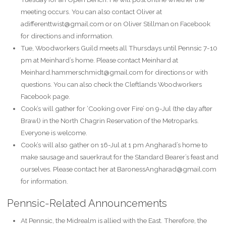
meeting occurs. You can also contact Oliver at
adifferenttwist@gmail.com or on Oliver Stillman on Facebook
for directions and information.
Tue, Woodworkers Guild meets all Thursdays until Pennsic 7-10
pm at Meinhard’s home. Please contact Meinhard at
Meinhard.hammerschmidt@gmail.com for directions or with
questions. You can also check the Cleftlands Woodworkers
Facebook page.
Cook’s will gather for ‘Cooking over Fire’ on 9-Jul (the day after
Brawl) in the North Chagrin Reservation of the Metroparks.
Everyone is welcome.
Cook’s will also gather on 16-Jul at 1 pm Angharad’s home to
make sausage and sauerkraut for the Standard Bearer’s feast and
ourselves. Please contact her at BaronessAngharad@gmail.com
for information.
Pennsic-Related Announcements
At Pennsic, the Midrealm is allied with the East. Therefore, the