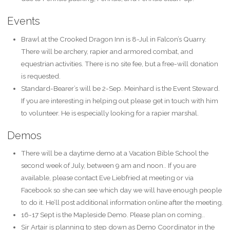
Events
Brawl at the Crooked Dragon Inn is 8-Jul in Falcon’s Quarry.
There will be archery, rapier and armored combat, and
equestrian activities. There is no site fee, but a free-will donation
is requested.
Standard-Bearer’s will be 2-Sep. Meinhard is the Event Steward.
If you are interesting in helping out please get in touch with him
to volunteer. He is especially looking for a rapier marshal.
Demos
There will be a daytime demo at a Vacation Bible School the
second week of July, between 9 am and noon.. If you are
available, please contact Eve Liebfried at meeting or via
Facebook so she can see which day we will have enough people
to do it. He’ll post additional information online after the meeting.
16-17 Sept is the Mapleside Demo. Please plan on coming..
Sir Artair is planning to step down as Demo Coordinator in the