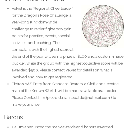
Velvet is the ‘Regional Cheerleader’
for the Dragon’s Rose Challenge: a
year-long Kingdom-wide
challenge to rapier fighters to gain
points for practice, events, special
activities, and teaching. The
combatant with the highest score at
the end of the year will earn a prize of $100 and a custom-made
buckler, while the group with the highest collective score will be
awarded $500. Please contact Velvet for details on what is
involved and how to get registered.
Pietro’s A&S Entry from Standard Bearers, a Cleftlands-centric
map of the Known World, will be made available as a poster.
Please Contact him (pietro.da.san.tebaldo@hotmail.com ) to
make your order.
Barons
Calum announced the many awards and honors awarded