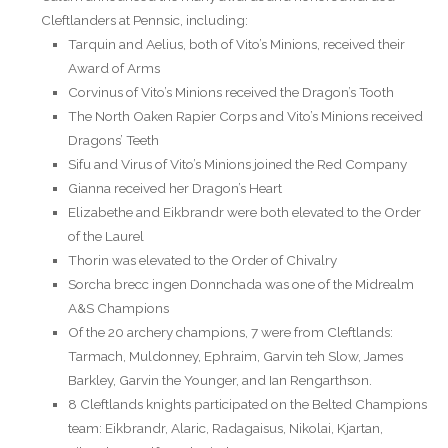
Cleftlanders at Pennsic, including:
Tarquin and Aelius, both of Vito’s Minions, received their
Award of Arms
Corvinus of Vito’s Minions received the Dragon’s Tooth
The North Oaken Rapier Corps and Vito’s Minions received
Dragons’ Teeth
Sifu and Virus of Vito’s Minions joined the Red Company
Gianna received her Dragon’s Heart
Elizabethe and Eikbrandr were both elevated to the Order
of the Laurel
Thorin was elevated to the Order of Chivalry
Sorcha brecc ingen Donnchada was one of the Midrealm
A&S Champions
Of the 20 archery champions, 7 were from Cleftlands:
Tarmach, Muldonney, Ephraim, Garvin teh Slow, James
Barkley, Garvin the Younger, and Ian Rengarthson.
8 Cleftlands knights participated on the Belted Champions
team: Eikbrandr, Alaric, Radagaisus, Nikolai, Kjartan,