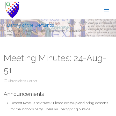
Barony of the Cleftlands
Cuyahoga County Chapter of the Society for Creative
Anachronism, Inc.
Meeting Minutes: 24-Aug-
51
Chronicler's Corner
Announcements
Dessert Revel is next week: Please dress up and bring desserts
for the indoors party. There will be fighting outside.