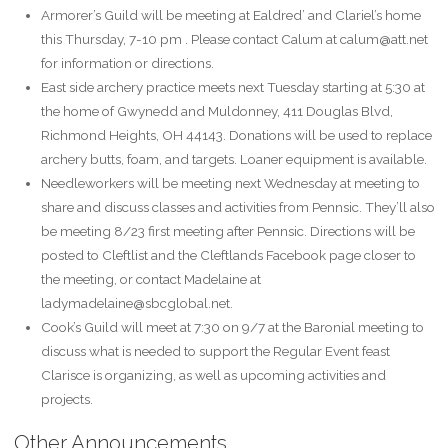
Armorer’s Guild will be meeting at Ealdred’ and Clariel’s home
this Thursday, 7-10 pm . Please contact Calum at calum@att.net
for information or directions.
East side archery practice meets next Tuesday starting at 5:30 at
the home of Gwynedd and Muldonney, 411 Douglas Blvd,
Richmond Heights, OH 44143. Donations will be used to replace
archery butts, foam, and targets. Loaner equipment is available.
Needleworkers will be meeting next Wednesday at meeting to
share and discuss classes and activities from Pennsic. They’ll also
be meeting 8/23 first meeting after Pennsic. Directions will be
posted to Cleftlist and the Cleftlands Facebook page closer to
the meeting, or contact Madelaine at
ladymadelaine@sbcglobal.net.
Cook’s Guild will meet at 7:30 on 9/7 at the Baronial meeting to
discuss what is needed to support the Regular Event feast
Clarisce is organizing, as well as upcoming activities and
projects.
Other Announcements