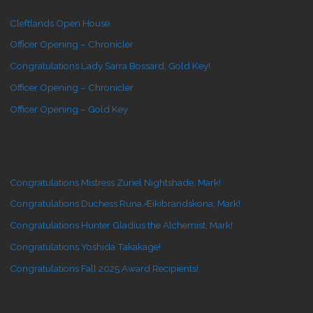
Cleftlands Open House
Officer Opening – Chronicler
Congratulations Lady Sarra Bossard, Gold Key!
Officer Opening – Chronicler
Officer Opening – Gold Key
Congratulations Mistress Zuriel Nightshade, Mark!
Congratulations Duchess Runa Æikibrandskona, Mark!
Congratulations Hunter Gladius the Alchemist, Mark!
Congratulations Yoshida Takakage!
Congratulations Fall 2025 Award Recipients!