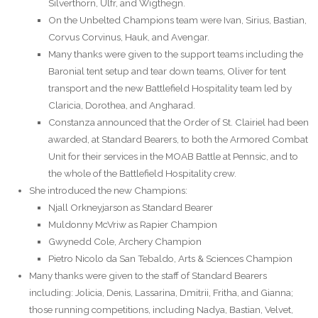
Silverthorn, Ulfr, and Wigthegn.
On the Unbelted Champions team were Ivan, Sirius, Bastian,
Corvus Corvinus, Hauk, and Avengar.
Many thanks were given to the support teams including the
Baronial tent setup and tear down teams, Oliver for tent
transport and the new Battlefield Hospitality team led by
Claricia, Dorothea, and Angharad.
Constanza announced that the Order of St. Clairiel had been
awarded, at Standard Bearers, to both the Armored Combat
Unit for their services in the MOAB Battle at Pennsic, and to
the whole of the Battlefield Hospitality crew.
She introduced the new Champions:
Njall Orkneyjarson as Standard Bearer
Muldonny McVriw as Rapier Champion
Gwynedd Cole, Archery Champion
Pietro Nicolo da San Tebaldo, Arts & Sciences Champion
Many thanks were given to the staff of Standard Bearers
including: Jolicia, Denis, Lassarina, Dmitrii, Fritha, and Gianna;
those running competitions, including Nadya, Bastian, Velvet,