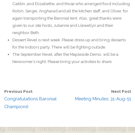
Caitilín, and Elizabethe, and those who arranged food including
Robin, Sergei, Angharad and all the kitchen staff, and Oliver, for
again transporting the Baronial tent. Also, great thanks were
given to our site hosts, Julianne and Llewellyn and their
neighbor Beth.
Dessert Revel is next week: Please dress up and bring desserts
for the indoors party. There will be fighting outside.
The September Revel, after the Mapleside Demo, will be a
Newcomer’s night. Please bring your activities to share.
Previous Post
Next Post
Congratulations Baronial
Meeting Minutes: 31-Aug-51
Champions!