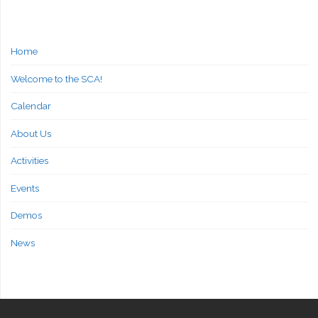
Home
Welcome to the SCA!
Calendar
About Us
Activities
Events
Demos
News