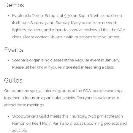
Demos
Mapleside Demo: Setup is at 5:30 on Sept 16, while the demo
itself runs Saturday and Sunday. Many people are needed:
fighters, dancers, and others to show attendees all that the SCA
does. Please contact Sir Artair with questions or to volunteer.
Events
Sorcha is organizing classes at the Regular event in January.
Please let her know if you’re interested in teaching a class.
Guilds
Guilds are the special interest groups of the SCA: people working
together to focus on a particular activity. Everyone is welcome to
attend these meetings.
Woodworkers Guild meets this Thursday, 7-10 pm at the Don
Ramon on Pearl Rd in Parma to discuss upcoming projects and
activities.