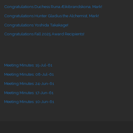
Congratulations Duchess Runa Æikibrandskona, Mark!
Congratulations Hunter Gladius the Alchemist, Mark!
Congratulations Yoshida Takakage!
Congratulations Fall 2025 Award Recipients!
Meeting Minutes: 15-Jul-61
Meeting Minutes: 08-Jul-61
Meeting Minutes: 24-Jun-61
Meeting Minutes: 17-Jun-61
Meeting Minutes: 10-Jun-61