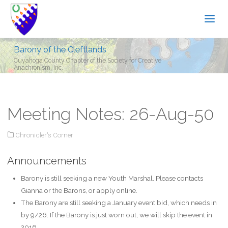
Barony of the Cleftlands
Cuyahoga County Chapter of the Society for Creative
Anachronism, Inc.
Meeting Notes: 26-Aug-50
Chronicler's Corner
Announcements
Barony is still seeking a new Youth Marshal. Please contacts
Gianna or the Barons, or apply online.
The Barony are still seeking a January event bid, which needs in
by 9/26. If the Barony is just worn out, we will skip the event in
2016.