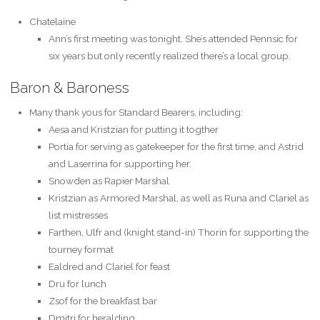
Chatelaine
Ann’s first meeting was tonight. She’s attended Pennsic for
six years but only recently realized there’s a local group.
Baron & Baroness
Many thank yous for Standard Bearers, including:
Aesa and Kristzian for putting it togther
Portia for serving as gatekeeper for the first time, and Astrid
and Laserrina for supporting her.
Snowden as Rapier Marshal
Kristzian as Armored Marshal, as well as Runa and Clariel as
list mistresses
Farthen, Ulfr and (knight stand-in) Thorin for supporting the
tourney format
Ealdred and Clariel for feast
Dru for lunch
Zsof for the breakfast bar
Dmitri for heralding