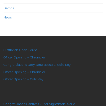
Demos
News
Cleftlands Open House
Officer Opening – Chronicler
Congratulations Lady Sarra Bossard, Gold Key!
Officer Opening – Chronicler
Officer Opening – Gold Key
Congratulations Mistress Zuriel Nightshade, Mark!