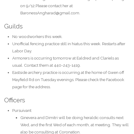
on 9/12.Please contact her at
BaronessAngharad@gmail.com.
Guilds
No woodworkers this week.
Unofficial fencing practice still in hiatus this week. Restarts after
Labor Day.
Armorers is occurring tomorrow at Ealdred and Clariels as
usual. Contact them at 440-243-1419.
Eastside archery practice is occurring at the home of Gwen off
Mayfield Rd on Tuesday evenings. Please check the Facebook
page for the address.
Officers
Pursuivant
Ginevera and Dimitri will be doing heraldic consults next
Wed, and the first Wed of each month, at meeting. They will
also be consulting at Coronation.