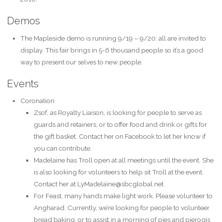
Demos
The Mapleside demo is running 9/19 – 9/20: all are invited to
display. This fair brings in 5-6 thousand people so it’s a good
way to present our selves to new people.
Events
Coronation
Zsof, as Royalty Liaison, is looking for people to serve as
guards and retainers, or to offer food and drink or gifts for
the gift basket. Contact her on Facebook to let her know if
you can contribute.
Madelaine has Troll open at all meetings until the event. She
is also looking for volunteers to help sit Troll at the event.
Contact her at LyMadelaine@sbcglobal.net
For Feast, many hands make light work. Please volunteer to
Angharad. Currently, we’re looking for people to volunteer
bread baking, or to assist in a morning of pies and pierogis