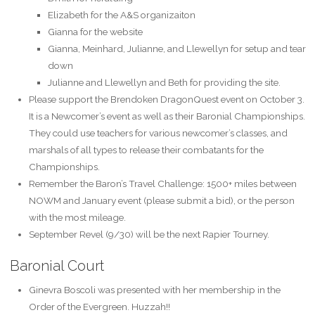
Elizabeth for the A&S organizaiton
Gianna for the website
Gianna, Meinhard, Julianne, and Llewellyn for setup and tear
down
Julianne and Llewellyn and Beth for providing the site.
Please support the Brendoken DragonQuest event on October 3.
It is a Newcomer’s event as well as their Baronial Championships.
They could use teachers for various newcomer’s classes, and
marshals of all types to release their combatants for the
Championships.
Remember the Baron’s Travel Challenge: 1500+ miles between
NOWM and January event (please submit a bid), or the person
with the most mileage.
September Revel (9/30) will be the next Rapier Tourney.
Baronial Court
Ginevra Boscoli was presented with her membership in the
Order of the Evergreen. Huzzah!!