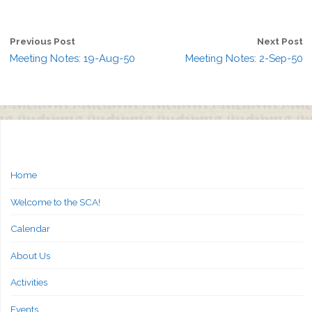
Previous Post
Next Post
Meeting Notes: 19-Aug-50
Meeting Notes: 2-Sep-50
Home
Welcome to the SCA!
Calendar
About Us
Activities
Events