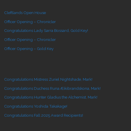
Cleftlands Open House
Officer Opening – Chronicler
Congratulations Lady Sarra Bossard, Gold Key!
Officer Opening – Chronicler
Officer Opening – Gold Key
Congratulations Mistress Zuriel Nightshade, Mark!
Congratulations Duchess Runa Æikibrandskona, Mark!
Congratulations Hunter Gladius the Alchemist, Mark!
Congratulations Yoshida Takakage!
Congratulations Fall 2025 Award Recipients!