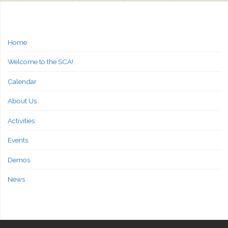
Home
Welcome to the SCA!
Calendar
About Us
Activities
Events
Demos
News