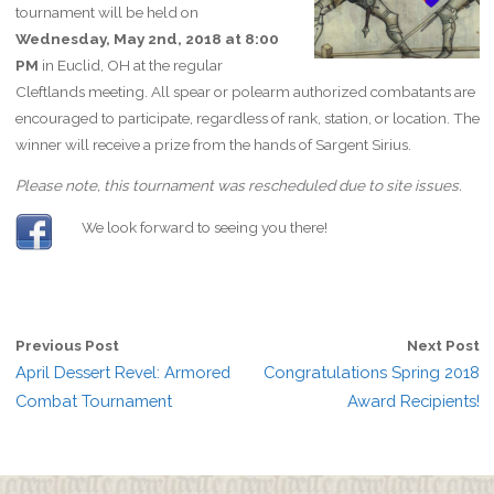
tournament will be held on
Wednesday, May 2nd, 2018 at 8:00
PM
in Euclid, OH at the regular
Cleftlands meeting. All spear or polearm authorized combatants are
encouraged to participate, regardless of rank, station, or location. The
winner will receive a prize from the hands of Sargent Sirius.
Please note, this tournament was rescheduled due to site issues.
We look forward to seeing you there!
Previous Post
Next Post
April Dessert Revel: Armored
Congratulations Spring 2018
Combat Tournament
Award Recipients!