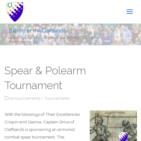
Barony of the Cleftlands
Cuyahoga County Chapter of the Society for Creative
Anachronism, Inc.
Spear & Polearm
Tournament
Announcements
/
Tournaments
With the blessings of Their Excellencies
Crispin and Gianna, Captain Sirius of
Cleftlands is sponsoring an armored
combat spear tournament. The