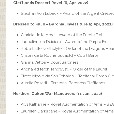
Cleftlands Dessert Revel (6, Apr, 2022)
Stephan Von Lübeck – Award of the Argent Cresset
Dressed to Kill II – Baronial Investiture (9 Apr, 2022)
Claricia de la Mere – Award of the Purple Fret
Jaquelinne la Deiciere‎ – Award of the Purple Fret
Robert atte Northclyfe – Order of the Dragon’s Hear
Crispin de la Rochefoucauld – Court Baron
Gianna Vettori – Court Baroness
Angharad ferch Tangwystl – Order of the Laurel
Pietro Nicolo da San Tebaldo‎ – Territorial Baron Cl
Aurelia Rosetti – Territorial Baroness Cleftlands
Northern Oaken War Maneuvers (11 Jun, 2022)
Alys Katharine – Royal Augmentation of Arms –
a B
Laurelen Darksbane – Royal Augmentation of Arms