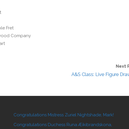
t
le Fret
enwood Company
art
Next 
A&S Class: Live Figure Dra
Congratulations Mistress Zuriel Nightshade, Mark!
Congratulations Duchess Runa Æikibrandskona,