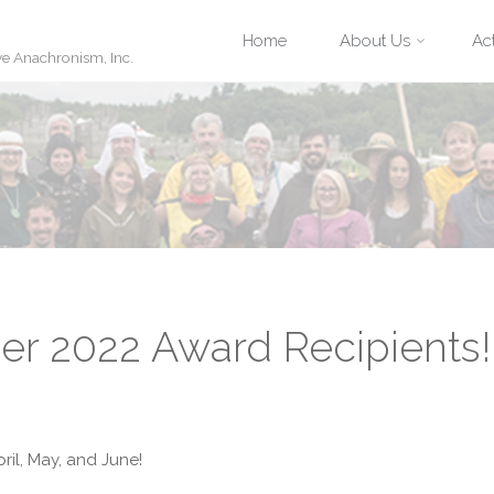
Skip
Home
About Us
Act
ve Anachronism, Inc.
to
content
r 2022 Award Recipients!
ril, May, and June!