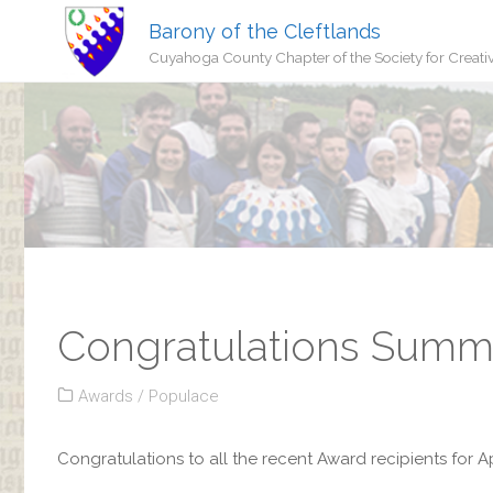
Barony of the Cleftlands
Cuyahoga County Chapter of the Society for Creati
Congratulations Summe
Awards
/
Populace
Congratulations to all the recent Award recipients for Ap