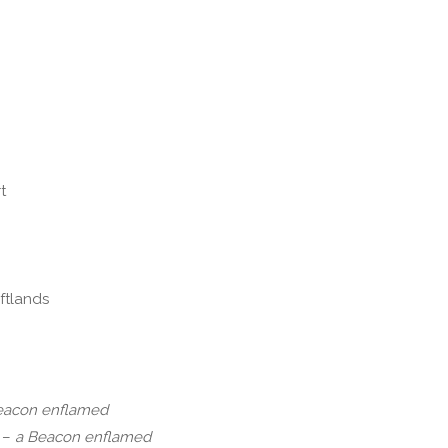
t
eftlands
eacon enflamed
 –
a Beacon enflamed