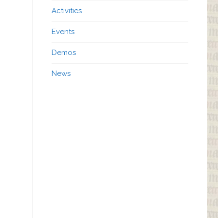
Activities
Events
Demos
News