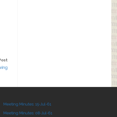
Post
wing
Meeting Minutes: 15-Jul-61
Meeting Minutes: 08-Jul-61