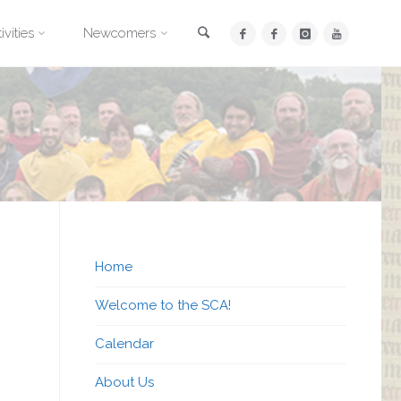
Search
ivities
Newcomers
Home
Welcome to the SCA!
Calendar
About Us