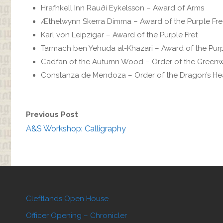
Hrafnkell Inn Rauði Eykelsson – Award of Arms
Æthelwynn Skerra Dimma‎ – Award of the Purple Fre
Karl von Leipzigar – Award of the Purple Fret
Tarmach ben Yehuda al-Khazari – Award of the Purp
Cadfan of the Autumn Wood – Order of the Gre
Constanza de Mendoza – Order of the Dragon’s He
Previous Post
A&S Workshop: Calligraphy
Cleftlands Open House
Officer Opening – Chronicler