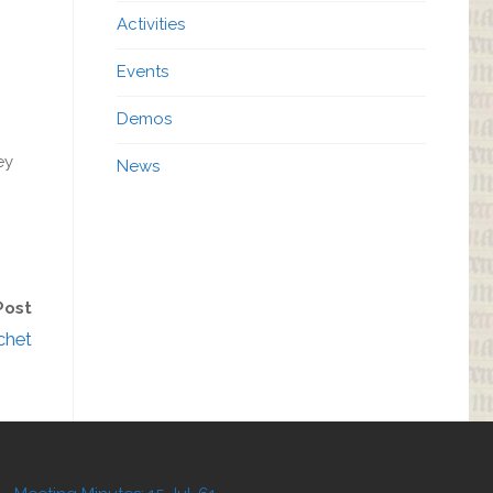
Activities
Events
Demos
ey
News
Post
chet