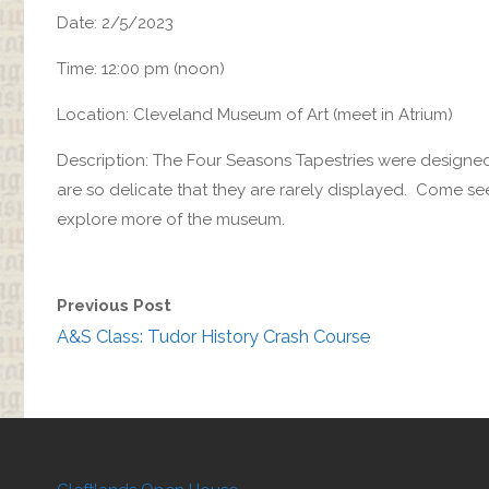
Date: 2/5/2023
Time: 12:00 pm (noon)
Location: Cleveland Museum of Art (meet in Atrium)
Description: The Four Seasons Tapestries were designed 
are so delicate that they are rarely displayed. Come se
explore more of the museum.
Previous Post
A&S Class: Tudor History Crash Course