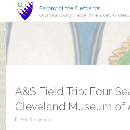
Barony of the Cleftlands
Cuyahoga County Chapter of the Society for Creati
A&S Field Trip: Four Se
Cleveland Museum of 
Arts & Sciences