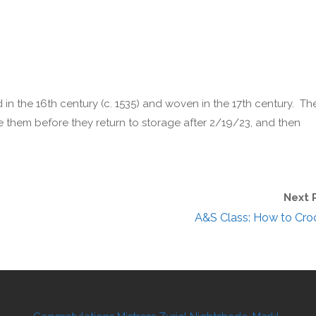
in the 16th century (c. 1535) and woven in the 17th century. Th
e them before they return to storage after 2/19/23, and then
Next 
A&S Class: How to Cro