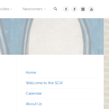
Search
ivities
Newcomers
Home
Welcome to the SCA!
Calendar
About Us