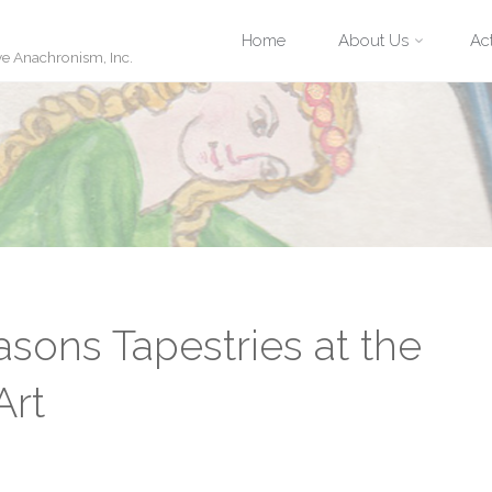
Skip
Home
About Us
Act
ve Anachronism, Inc.
to
content
asons Tapestries at the
Art