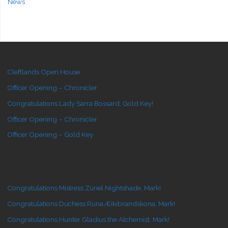
News
Cleftlands Open House
Officer Opening – Chronicler
Congratulations Lady Sarra Bossard, Gold Key!
Officer Opening – Chronicler
Officer Opening – Gold Key
Congratulations Mistress Zuriel Nightshade, Mark!
Congratulations Duchess Runa Æikibrandskona, Mark!
Congratulations Hunter Gladius the Alchemist, Mark!