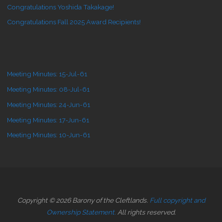
Congratulations Yoshida Takakage!
Congratulations Fall 2025 Award Recipients!
Meeting Minutes: 15-Jul-61
Meeting Minutes: 08-Jul-61
Meeting Minutes: 24-Jun-61
Meeting Minutes: 17-Jun-61
Meeting Minutes: 10-Jun-61
Copyright © 2026 Barony of the Cleftlands.
Full copyright and
Ownership Statement.
All rights reserved.