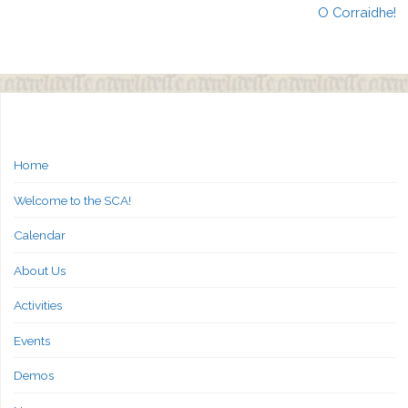
O Corraidhe!
Home
Welcome to the SCA!
Calendar
About Us
Activities
Events
Demos