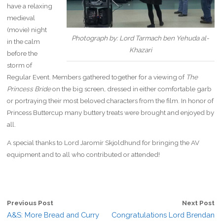
have a relaxing
medieval
(movie) night
Photograph by: Lord Tarmach ben Yehuda al-
in the calm
Khazari
before the
storm of
Regular Event. Members gathered together for a viewing of
The
Princess Bride
on the big screen
,
dressed in either comfortable garb
or portraying their most beloved characters from the film. In honor of
Princess Buttercup many buttery treats were brought and enjoyed by
all.
A special thanks to Lord Jaromír Skjoldhund for bringing the AV
equipment and to all who contributed or attended!
Previous Post
Next Post
A&S: More Bread and Curry
Congratulations Lord Brendan