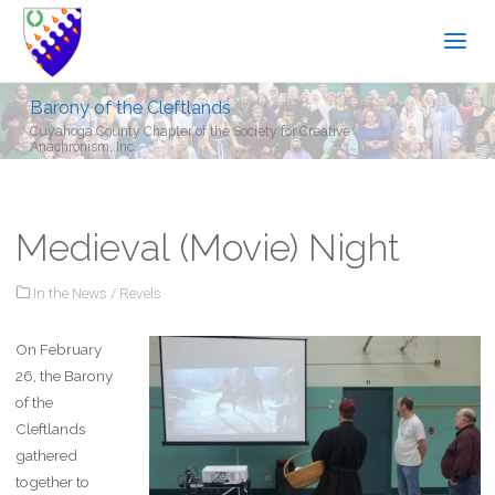
Barony of the Cleftlands
Cuyahoga County Chapter of the Society for Creative
Anachronism, Inc.
Medieval (Movie) Night
In the News
/
Revels
On February
26, the Barony
of the
Cleftlands
gathered
together to