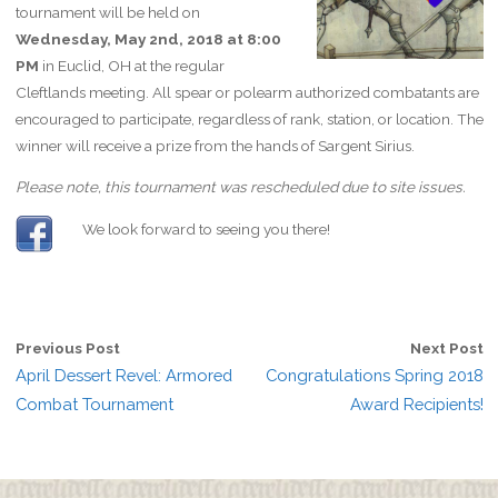
tournament will be held on
Wednesday, May 2nd, 2018 at 8:00
PM
in Euclid, OH at the regular
Cleftlands meeting. All spear or polearm authorized combatants are
encouraged to participate, regardless of rank, station, or location. The
winner will receive a prize from the hands of Sargent Sirius.
Please note, this tournament was rescheduled due to site issues.
We look forward to seeing you there!
Previous Post
Next Post
April Dessert Revel: Armored
Congratulations Spring 2018
Combat Tournament
Award Recipients!