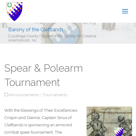
Barony of the Cleftlands
Cuyahoga County Chapter of the Society for Creative
Anachronism, Inc.
Spear & Polearm
Tournament
Announcements
/
Tournaments
With the blessings of Their Excellencies
Crispin and Gianna, Captain Sirius of
Cleftlands is sponsoring an armored
combat spear tournament. The