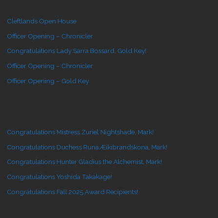
Cleftlands Open House
Officer Opening – Chronicler
Congratulations Lady Sarra Bossard, Gold Key!
Officer Opening – Chronicler
Officer Opening – Gold Key
Congratulations Mistress Zuriel Nightshade, Mark!
Congratulations Duchess Runa Æikibrandskona, Mark!
Congratulations Hunter Gladius the Alchemist, Mark!
Congratulations Yoshida Takakage!
Congratulations Fall 2025 Award Recipients!