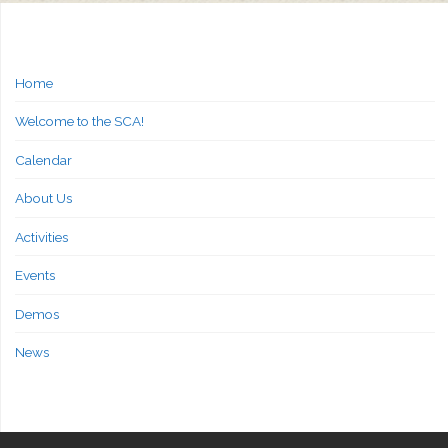
Home
Welcome to the SCA!
Calendar
About Us
Activities
Events
Demos
News