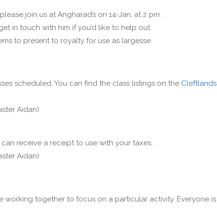
 please join us at Angharad’s on 14-Jan, at 2 pm.
get in touch with him if you’d like to help out.
ms to present to royalty for use as largesse.
ses scheduled. You can find the class listings on the
Cleftlands
aster Aidan)
can receive a receipt to use with your taxes. .
aster Aidan)
e working together to focus on a particular activity. Everyone is