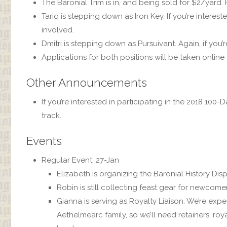
The Baronial Trim is in, and being sold for $2/yard
Tariq is stepping down as Iron Key. If you’re interest
involved.
Dmitri is stepping down as Pursuivant. Again, if you’r
Applications for both positions will be taken online
Other Announcements
If you’re interested in participating in the 2018 10
track.
Events
Regular Event: 27-Jan
Elizabeth is organizing the Baronial History Displ
Robin is still collecting feast gear for newcomer
Gianna is serving as Royalty Liaison. We’re expe
Aethelmearc family, so we’ll need retainers, r