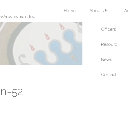
Skip
Home
About Us
Act
ve Anachronism, Inc.
to
content
an-52