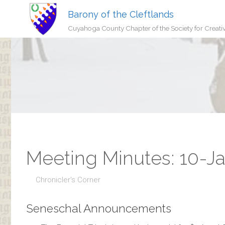
Barony of the Cleftlands
Cuyahoga County Chapter of the Society for Creati
Meeting Minutes: 10-J
Chronicler's Corner
Seneschal Announcements