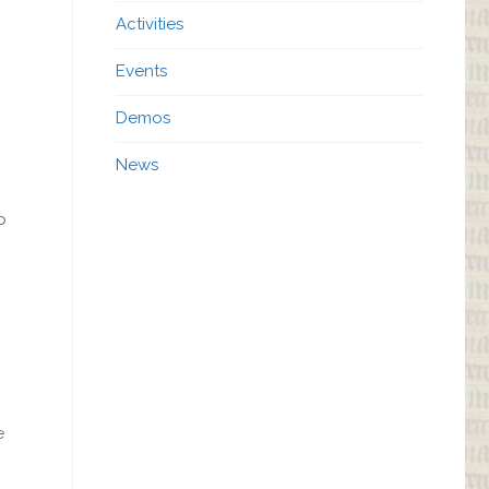
Activities
Events
Demos
News
p
e