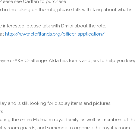
. Please see Cadfan to purchase.
ed in the taking on the role, please talk with Tariq about what is
e interested, please talk with Dmitri about the role.
 at
http://www.cleftlands.org/officer-application/.
0-Days-of-A&S Challenge, Alda has forms and jars to help you kee
ay and is still looking for display items and pictures.
s.
cting the entire Midrealm royal family, as well as members of th
oyalty room guards, and someone to organize the royalty room