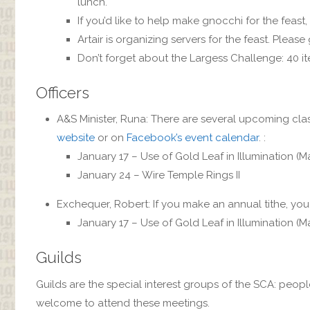
lunch.
If you’d like to help make gnocchi for the feast,
Artair is organizing servers for the feast. Please 
Don’t forget about the Largess Challenge: 40 ite
Officers
A&S Minister, Runa: There are several upcoming clas
website
or on
Facebook’s event calendar
. :
January 17 – Use of Gold Leaf in Illumination (M
January 24 – Wire Temple Rings II
Exchequer, Robert: If you make an annual tithe, you 
January 17 – Use of Gold Leaf in Illumination (M
Guilds
Guilds are the special interest groups of the SCA: peopl
welcome to attend these meetings.