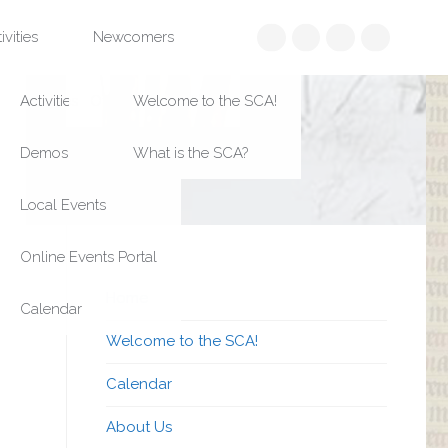
Search
ivities
Newcomers
Home
Welcome to the SCA!
Calendar
About Us