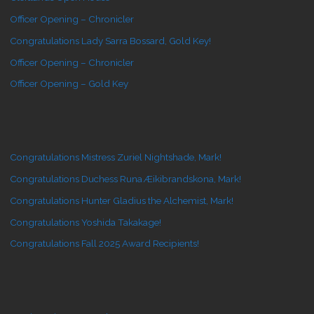
Officer Opening – Chronicler
Congratulations Lady Sarra Bossard, Gold Key!
Officer Opening – Chronicler
Officer Opening – Gold Key
Congratulations Mistress Zuriel Nightshade, Mark!
Congratulations Duchess Runa Æikibrandskona, Mark!
Congratulations Hunter Gladius the Alchemist, Mark!
Congratulations Yoshida Takakage!
Congratulations Fall 2025 Award Recipients!