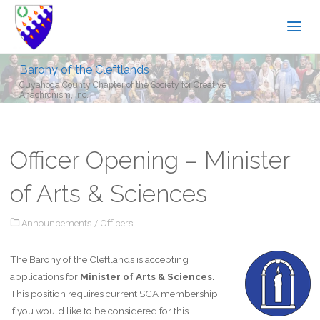
Barony of the Cleftlands
Cuyahoga County Chapter of the Society for Creative
Anachronism, Inc.
Officer Opening – Minister
of Arts & Sciences
Announcements
/
Officers
The Barony of the Cleftlands is accepting
applications for
Minister of Arts & Sciences.
This position requires current SCA membership.
If you would like to be considered for this