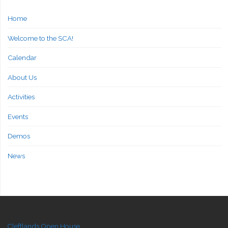
Home
Welcome to the SCA!
Calendar
About Us
Activities
Events
Demos
News
Cleftlands Open House