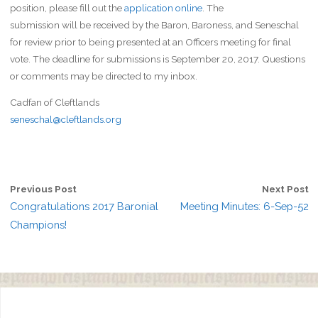
position, please fill out the
application online
. The
submission will be received by the Baron, Baroness, and Seneschal
for review prior to being presented at an Officers meeting for final
vote. The deadline for submissions is September 20, 2017. Questions
or comments may be directed to my inbox.
Cadfan of Cleftlands
seneschal@cleftlands.org
Previous Post
Next Post
Congratulations 2017 Baronial
Meeting Minutes: 6-Sep-52
Champions!