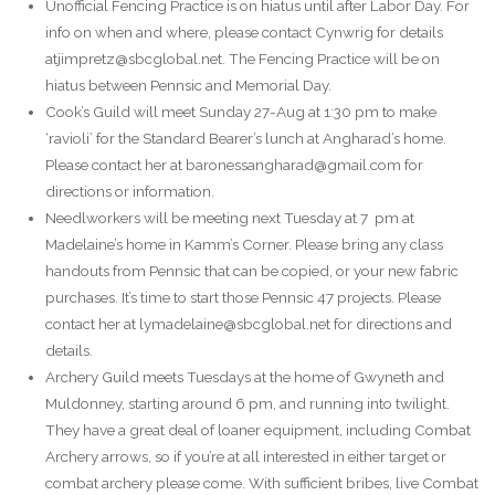
Unofficial Fencing Practice is on hiatus until after Labor Day. For
info on when and where, please contact Cynwrig for details
atjimpretz@sbcglobal.net. The Fencing Practice will be on
hiatus between Pennsic and Memorial Day.
Cook’s Guild will meet Sunday 27-Aug at 1:30 pm to make
‘ravioli’ for the Standard Bearer’s lunch at Angharad’s home.
Please contact her at baronessangharad@gmail.com for
directions or information.
Needlworkers will be meeting next Tuesday at 7 pm at
Madelaine’s home in Kamm’s Corner. Please bring any class
handouts from Pennsic that can be copied, or your new fabric
purchases. It’s time to start those Pennsic 47 projects. Please
contact her at lymadelaine@sbcglobal.net for directions and
details.
Archery Guild meets Tuesdays at the home of Gwyneth and
Muldonney, starting around 6 pm, and running into twilight.
They have a great deal of loaner equipment, including Combat
Archery arrows, so if you’re at all interested in either target or
combat archery please come. With sufficient bribes, live Combat