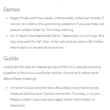
Demos
Pagan Pride event has asked, unfortunately at the last minute, if
we can do a demo this upcoming weekend. If you can help out,
please contact Artair by Thursday evening.
16-17 Sept is the Mapleside Demo. Please plan on coming–it’s a
very big event for NE Ohio. Artair will post an event with further
information on Facebook tomorrow.
Guilds
Guilds are the special interest groups of the SCA: people working
together to focus on a particular activity. Everyone is welcome to
attend these meetings.
Armorer’s Guild (and the less official Booze and Schmooze)
meets at Ealdred and Clairiel’s home this Thursday, 7-10 pm.
Please contact Calum at calum@att.net for information or
directions.