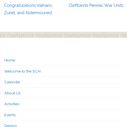
Congratulations Valharic,
Cleftlands Pennsic War Units
Zuriel, and Aldermoureis!
Home
Welcome to the SCA!
Calendar
About Us
Activities
Events
Demos