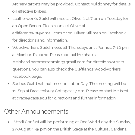
Archery targets may be provided. Contact Muldonney for details
on effective bribes.
Leatherwork’s Guild will meet at Oliver’s at 7 pm on Tuesday for
an Open Bench. Please contact Oliver at
adifferenttwist@gmail.com or on Oliver Stillman on Facebook
for directions and information.
Woodworkers Guild meets all Thursdays until Pennsic 7-10 pm
at Meinhard’s home. Please contact Meinhard at
Meinhard.hammerschmidt@gmail.com for directions or with
questions. You can also check the Cleftlands Woodworkers
Facebook page.
Scribes Guild will not meet on Labor Day. The meeting will be
11-Sep at Brackenbury Cottage at 7 pm. Please contact Melisent
at grace@case.edu for directions and further information.
Other Announcements
I Verdi Confusi will be performing at One World day this Sunday,
27-Aug at 4:45 pm on the British Stage at the Cultural Gardens.