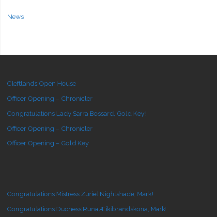
News
Cleftlands Open House
Officer Opening – Chronicler
Congratulations Lady Sarra Bossard, Gold Key!
Officer Opening – Chronicler
Officer Opening – Gold Key
Congratulations Mistress Zuriel Nightshade, Mark!
Congratulations Duchess Runa Æikibrandskona, Mark!