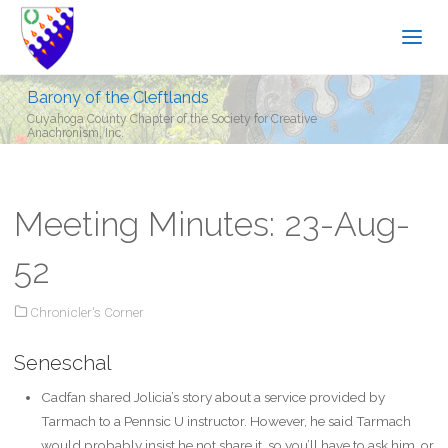
Barony of the Cleftlands
Cuyahoga County Chapter of the Society for Creative
Anachronism, Inc.
Meeting Minutes: 23-Aug-
52
Chronicler's Corner
Seneschal
Cadfan shared Jolicia’s story about a service provided by
Tarmach to a Pennsic U instructor. However, he said Tarmach
would probably insist he not share it, so you’ll have to ask him, or