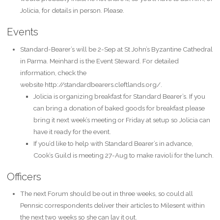
Jolicia, for details in person. Please.
Events
Standard-Bearer’s will be 2-Sep at St John’s Byzantine Cathedral
in Parma. Meinhard is the Event Steward. For detailed
information, check the
website http://standardbearers.cleftlands.org/.
Jolicia is organizing breakfast for Standard Bearer’s. If you
can bring a donation of baked goods for breakfast please
bring it next week’s meeting or Friday at setup so Jolicia can
have it ready for the event.
If you’d like to help with Standard Bearer’s in advance,
Cook’s Guild is meeting 27-Aug to make ravioli for the lunch.
Officers
The next Forum should be out in three weeks, so could all
Pennsic correspondents deliver their articles to Milesent within
the next two weeks so she can lay it out.