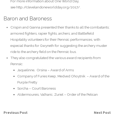
For more information about One World Day,
see http://clevelandoneworldday.org/2017/.
Baron and Baroness
Crispin and Gianna presented their thanks to all the combatants;
armored fighters, rapier fights, archers; and Battlefield
Hospitality volunteers for their Pennsic performances, with
especial thanks for Gwyneth for suggesting the archery muster
ride to the archery field on the Pennsic bus.
They also congratulated the various award recipients from
Pennsic:
Jaquelinne, Orsina – Award of Arms
Company of Furies Keep, Medved Ohoytnik – Award of the
Purple Fretty
Sorcha – Court Baroness
Aldermoureis, Valharic, Zuriel – Order of the Pelican
Previous Post
Next Post