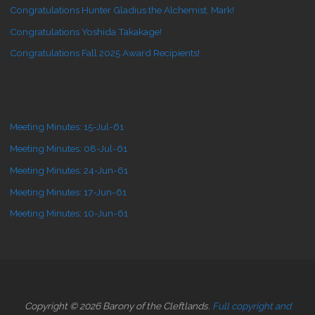
Congratulations Hunter Gladius the Alchemist, Mark!
Congratulations Yoshida Takakage!
Congratulations Fall 2025 Award Recipients!
Meeting Minutes: 15-Jul-61
Meeting Minutes: 08-Jul-61
Meeting Minutes: 24-Jun-61
Meeting Minutes: 17-Jun-61
Meeting Minutes: 10-Jun-61
Copyright © 2026 Barony of the Cleftlands.
Full copyright and