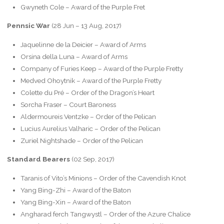
Gwyneth Cole – Award of the Purple Fret
Pennsic War
(28 Jun – 13 Aug, 2017)
Jaquelinne de la Deicier – Award of Arms
Orsina della Luna – Award of Arms
Company of Furies Keep – Award of the Purple Fretty
Medved Ohoytnik – Award of the Purple Fretty
Colette du Pré – Order of the Dragon’s Heart
Sorcha Fraser – Court Baroness
Aldermoureis Ventzke – Order of the Pelican
Lucius Aurelius Valharic – Order of the Pelican
Zuriel Nightshade – Order of the Pelican
Standard Bearers
(02 Sep, 2017)
Taranis of Vito’s Minions – Order of the Cavendish Knot
Yang Bing-Zhi – Award of the Baton
Yang Bing-Xin – Award of the Baton
Angharad ferch Tangwystl – Order of the Azure Chalice