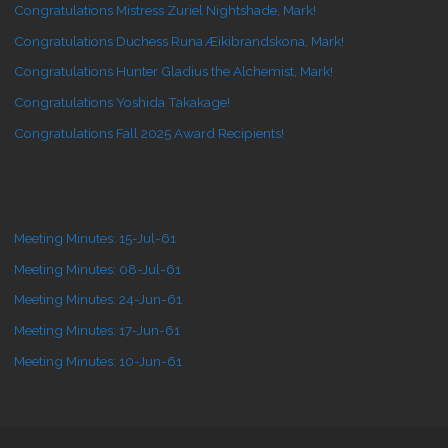
Congratulations Mistress Zuriel Nightshade, Mark!
Congratulations Duchess Runa Æikibrandskona, Mark!
Congratulations Hunter Gladius the Alchemist, Mark!
Congratulations Yoshida Takakage!
Congratulations Fall 2025 Award Recipients!
Meeting Minutes: 15-Jul-61
Meeting Minutes: 08-Jul-61
Meeting Minutes: 24-Jun-61
Meeting Minutes: 17-Jun-61
Meeting Minutes: 10-Jun-61