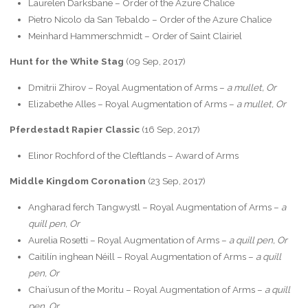
Laurelen Darksbane – Order of the Azure Chalice
Pietro Nicolo da San Tebaldo – Order of the Azure Chalice
Meinhard Hammerschmidt – Order of Saint Clairiel
Hunt for the White Stag
(09 Sep, 2017)
Dmitrii Zhirov – Royal Augmentation of Arms –
a mullet, Or
Elizabethe Alles – Royal Augmentation of Arms –
a mullet, Or
Pferdestadt Rapier Classic
(16 Sep, 2017)
Elinor Rochford of the Cleftlands – Award of Arms
Middle Kingdom Coronation
(23 Sep, 2017)
Angharad ferch Tangwystl – Royal Augmentation of Arms –
a
quill pen, Or
Aurelia Rosetti – Royal Augmentation of Arms –
a quill pen, Or
Caitilín inghean Néill – Royal Augmentation of Arms –
a quill
pen, Or
Chai’usun of the Moritu – Royal Augmentation of Arms –
a quill
pen, Or