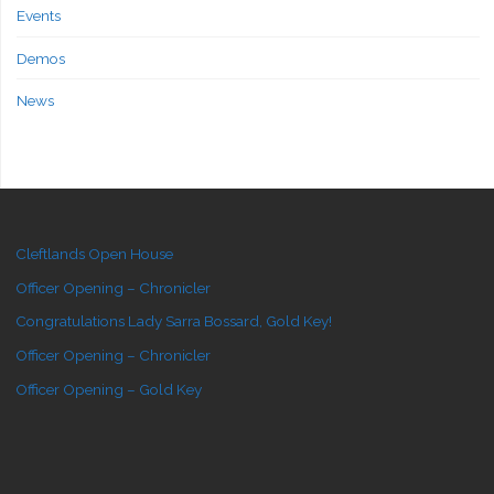
Events
Demos
News
Cleftlands Open House
Officer Opening – Chronicler
Congratulations Lady Sarra Bossard, Gold Key!
Officer Opening – Chronicler
Officer Opening – Gold Key