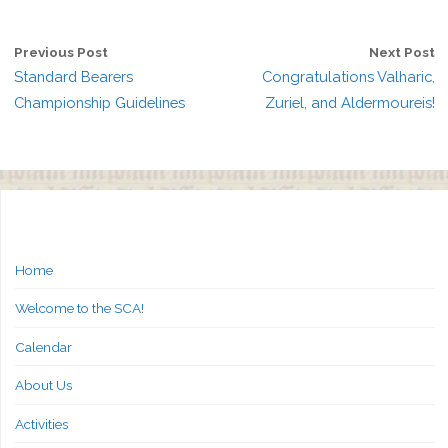
Previous Post
Next Post
Standard Bearers
Congratulations Valharic,
Championship Guidelines
Zuriel, and Aldermoureis!
Home
Welcome to the SCA!
Calendar
About Us
Activities