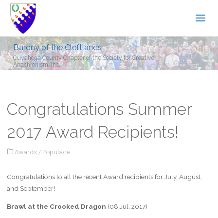
Barony of the Cleftlands
Cuyahoga County Chapter of the Society for Creative
Anachronism, Inc.
Congratulations Summer
2017 Award Recipients!
Awards
/
Populace
Congratulations to all the recent Award recipients for July, August,
and September!
Brawl at the Crooked Dragon
(08 Jul, 2017)