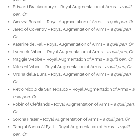
Edward Brackenburye – Royal Augmentation of Arms –
a quill
pen, Or
Ginevra Boscoli – Royal Augmentation of Arms –
a quill pen, Or
Jared of Coventry – Royal Augmentation of Arms –
a quill pen,
Or
Katerine del Val – Royal Augmentation of Arms –
a quill pen, Or
Lyonnete Vibert – Royal Augmentation of Arms –
a quill pen, Or
Maggie Webbe – Royal Augmentation of Arms –
a quill pen, Or
Milesent Vibert – Royal Augmentation of Arms –
a quill pen, Or
Orsina della Luna – Royal Augmentation of Arms –
a quill pen,
Or
Pietro Nicolo da San Tebaldo – Royal Augmentation of Arms –
a
quill pen, Or
Robin of Cleftlands – Royal Augmentation of Arms –
a quill pen,
Or
Sorcha Fraser – Royal Augmentation of Arms –
a quill pen, Or
Tariq al Sanna Af Fjall – Royal Augmentation of Arms –
a quill
pen, Or