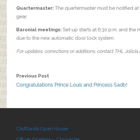
Quartermaster:
The quartermaster must be notified at
gear.
Baronial meetings:
Set-up starts at 6:30 p.m. and the 
due to the new automatic door lock system.
For updates, corrections or additions, contact THL Jolicia
Previous Post
Congratulations Prince Louis and Princess Sadb!
Cleftlands Open House
Officer Opening – Chronicler