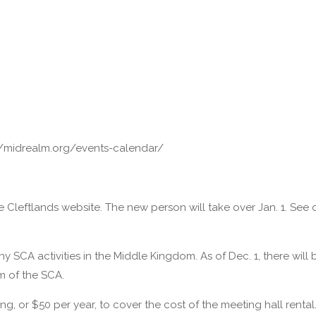
s://midrealm.org/events-calendar/
e Cleftlands website. The new person will take over Jan. 1. See 
y SCA activities in the Middle Kingdom. As of Dec. 1, there will 
m of the SCA.
 or $50 per year, to cover the cost of the meeting hall rental