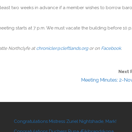
 least two weeks in advance if a member wishes to borrow baro
meeting starts at 7 p.m. We must vacate the building before 10 p
 atte Northclyfe at
chronicler@cleftlands.org
or on
Facebook
.
Next 
Meeting Minutes: 2-No
Congratulations Mistress Zuriel Nightshade, Mark!
Congratulations Duchess Runa Æikibrandskona,