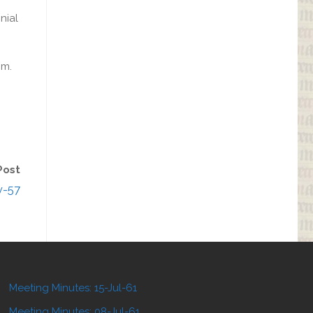
nial
.m.
Post
v-57
Meeting Minutes: 15-Jul-61
Meeting Minutes: 08-Jul-61