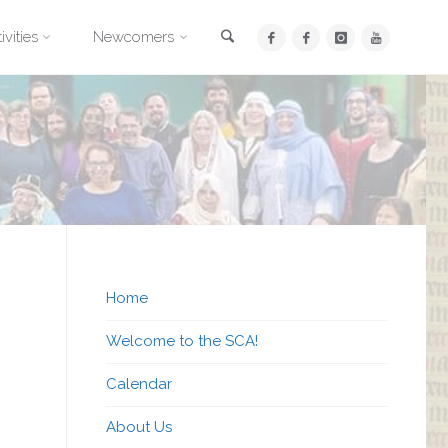
Search
ivities
Newcomers
Home
Welcome to the SCA!
Calendar
About Us