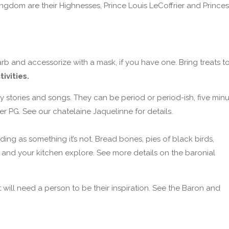
ngdom are their Highnesses, Prince Louis LeCoffrier and Princes
b and accessorize with a mask, if you have one. Bring treats t
ivities.
 stories and songs. They can be period or period-ish, five min
 PG. See our chatelaine Jaquelinne for details.
ading as something it’s not. Bread bones, pies of black birds,
 and your kitchen explore. See more details on the baronial
ll need a person to be their inspiration. See the Baron and