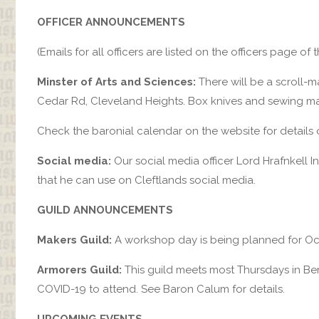
OFFICER ANNOUNCEMENTS
(Emails for all officers are listed on the officers page of 
Minster of Arts and Sciences:
There will be a scroll-m
Cedar Rd, Cleveland Heights. Box knives and sewing m
Check the baronial calendar on the website for details
Social media:
Our social media officer Lord Hrafnkell I
that he can use on Cleftlands social media.
GUILD ANNOUNCEMENTS
Makers Guild:
A workshop day is being planned for Oct
Armorers Guild:
This guild meets most Thursdays in Bere
COVID-19 to attend. See Baron Calum for details.
UPCOMING EVENTS