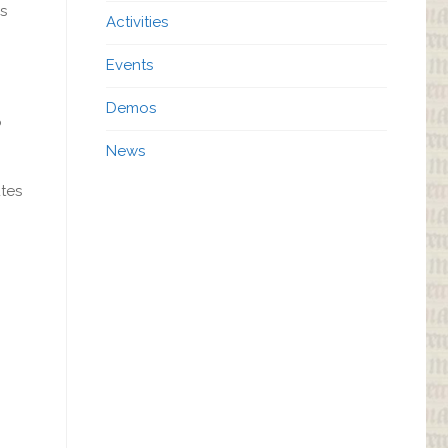
s
Activities
Events
Demos
o
News
utes