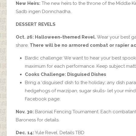
New Heirs:
The new heirs to the throne of the Middle Ki
Sadb ingen Donnchadha.
DESSERT REVELS
Oct. 26: Halloween-themed Revel.
Wear your best gar
share.
There will be no armored combat or rapier act
Bardic challenge: We want to hear your best spooky
maximum for each performance. Keep subject matter
Cooks Challenge: Disguised Dishes
Bring a ‘disguised’ dish to the holiday: any dish par
hedgehogs of marzipan, sugar skulls- let your mind
Facebook page.
Nov. 30:
Baronial Fencing Tournament. Each combatant wi
Baroness for details.
Dec. 14:
Yule Revel. Details TBD