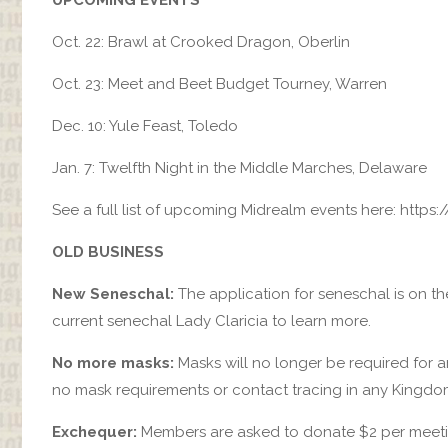
Oct. 22: Brawl at Crooked Dragon, Oberlin
Oct. 23: Meet and Beet Budget Tourney, Warren
Dec. 10: Yule Feast, Toledo
Jan. 7: Twelfth Night in the Middle Marches, Delaware
See a full list of upcoming Midrealm events here: http
OLD BUSINESS
New Seneschal:
The application for seneschal is on th
current senechal Lady Claricia to learn more.
No more masks:
Masks will no longer be required for an
no mask requirements or contact tracing in any Kingdo
Exchequer:
Members are asked to donate $2 per meeting,