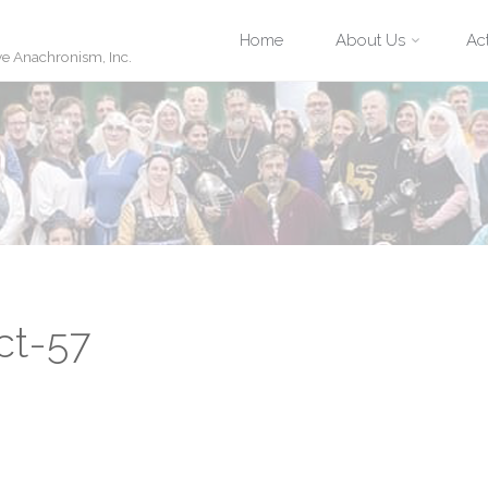
Skip
Home
About Us
Act
ve Anachronism, Inc.
to
content
ct-57