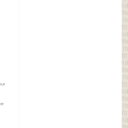
our
be
.