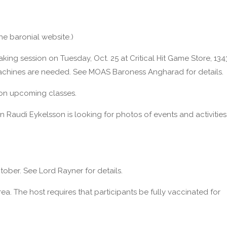
the baronial website.)
aking session on Tuesday, Oct. 25 at Critical Hit Game Store, 134
achines are needed. See MOAS Baroness Angharad for details.
 on upcoming classes.
nn Raudi Eykelsson is looking for photos of events and activities
ober. See Lord Rayner for details.
a. The host requires that participants be fully vaccinated for