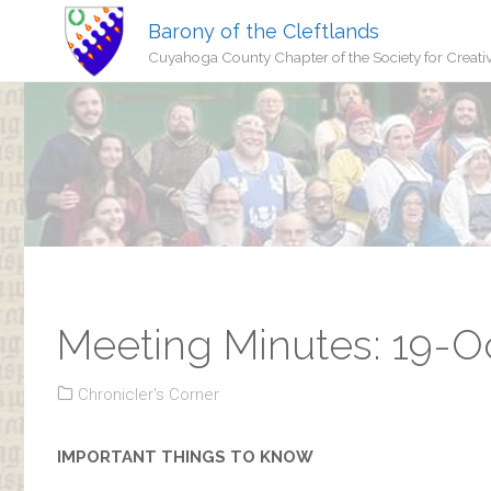
Barony of the Cleftlands
Cuyahoga County Chapter of the Society for Creati
Meeting Minutes: 19-O
Chronicler's Corner
IMPORTANT THINGS TO KNOW