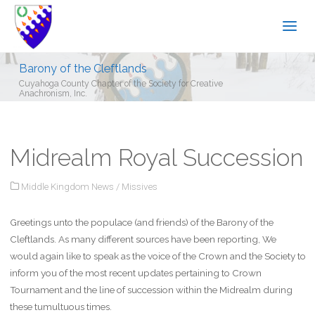
Barony of the Cleftlands
Cuyahoga County Chapter of the Society for Creative
Anachronism, Inc.
Midrealm Royal Succession
Middle Kingdom News
/
Missives
Greetings unto the populace (and friends) of the Barony of the
Cleftlands. As many different sources have been reporting, We
would again like to speak as the voice of the Crown and the Society to
inform you of the most recent updates pertaining to Crown
Tournament and the line of succession within the Midrealm during
these tumultuous times.