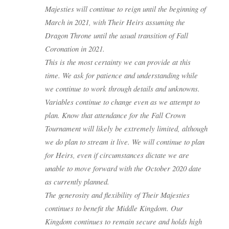
Majesties will continue to reign until the beginning of
March in 2021, with Their Heirs assuming the
Dragon Throne until the usual transition of Fall
Coronation in 2021.
This is the most certainty we can provide at this
time. We ask for patience and understanding while
we continue to work through details and unknowns.
Variables continue to change even as we attempt to
plan. Know that attendance for the Fall Crown
Tournament will likely be extremely limited, although
we do plan to stream it live. We will continue to plan
for Heirs, even if circumstances dictate we are
unable to move forward with the October 2020 date
as currently planned.
The generosity and flexibility of Their Majesties
continues to benefit the Middle Kingdom. Our
Kingdom continues to remain secure and holds high