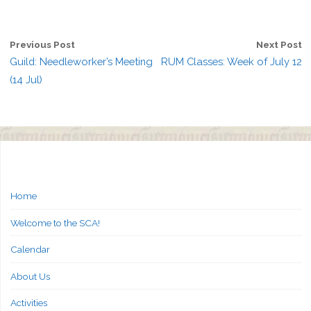
Previous Post
Next Post
Guild: Needleworker’s Meeting
RUM Classes: Week of July 12
(14 Jul)
Home
Welcome to the SCA!
Calendar
About Us
Activities