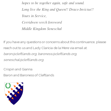
hopes to be together again, safe and sound.
Long live the King and Queen!! Draco Invictus!!
Yours in Service,
Cerridwen verch Ioreword
Middle Kingdom Seneschal
If you have any questions or concerns about this continuance, please
reach out to us and Lady Claricia de la Mere via email at:
baron@cleftlands.org, baroness@cleftlands.org,
seneschal@cleftlands.org
.
Crispin and Gianna
Baron and Baroness of Cleftlands