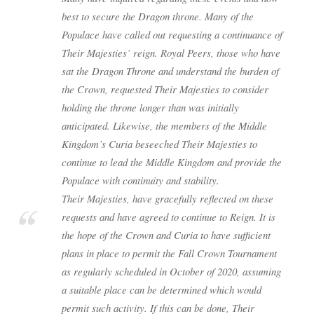
best to secure the Dragon throne. Many of the
Populace have called out requesting a continuance of
Their Majesties’ reign. Royal Peers, those who have
sat the Dragon Throne and understand the burden of
the Crown, requested Their Majesties to consider
holding the throne longer than was initially
anticipated. Likewise, the members of the Middle
Kingdom’s Curia beseeched Their Majesties to
continue to lead the Middle Kingdom and provide the
Populace with continuity and stability.
Their Majesties, have gracefully reflected on these
requests and have agreed to continue to Reign. It is
the hope of the Crown and Curia to have sufficient
plans in place to permit the Fall Crown Tournament
as regularly scheduled in October of 2020, assuming
a suitable place can be determined which would
permit such activity. If this can be done, Their