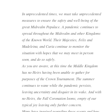
In unprecedented times, we must take unprecedented
measures to ensure the safety and well-being of the
great Midrealm Populace. A pandemic continues to
spread throughout the Midrealm and other Kingdoms
of the Known World. Their Majesties, Felix and
Madeleina, and Curia continue to monitor the
situation with hopes that we may meet in person
soon, and do so safely.
As you are aware, at this time the Middle Kingdom
has no Heirs having been unable to gather for
purposes of the Crown Tournament. The summer
continues to wane while the pandemic persists,
leaving uncertainty and disquiet in its wake. And with
no Heirs, the Fall Coronation looms, empty of our
typical joy leaving only further concern.
Many have inquired regarding these events and how