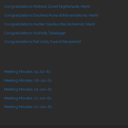
Congratulations Mistress Zuriel Nightshade, Mark!
Congratulations Duchess Runa Æikibrandskona, Mark!
Congratulations Hunter Gladius the Alchemist, Mark!
Congratulations Yoshida Takakage!
Congratulations Fall 2025 Award Recipients!
Meeting Minutes: 15-Jul-61
Meeting Minutes: 08-Jul-61
Meeting Minutes: 24-Jun-61
Meeting Minutes: 17-Jun-61
Meeting Minutes: 10-Jun-61