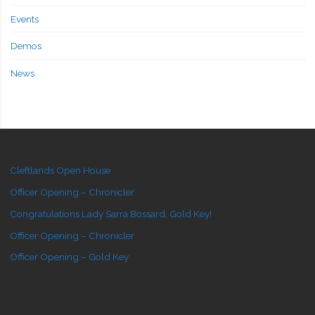
Events
Demos
News
Cleftlands Open House
Officer Opening – Chronicler
Congratulations Lady Sarra Bossard, Gold Key!
Officer Opening – Chronicler
Officer Opening – Gold Key