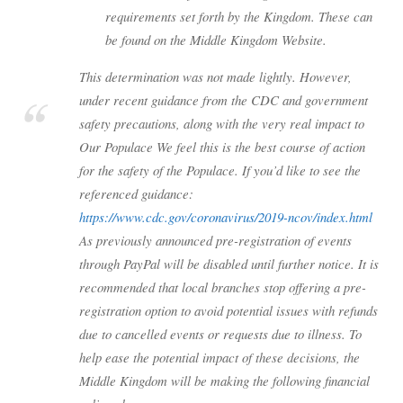
requirements set forth by the Kingdom. These can
be found on the Middle Kingdom Website.
This determination was not made lightly. However,
under recent guidance from the CDC and government
safety precautions, along with the very real impact to
Our Populace We feel this is the best course of action
for the safety of the Populace. If you’d like to see the
referenced guidance:
https://www.cdc.gov/coronavirus/2019-ncov/index.html
As previously announced pre-registration of events
through PayPal will be disabled until further notice. It is
recommended that local branches stop offering a pre-
registration option to avoid potential issues with refunds
due to cancelled events or requests due to illness. To
help ease the potential impact of these decisions, the
Middle Kingdom will be making the following financial