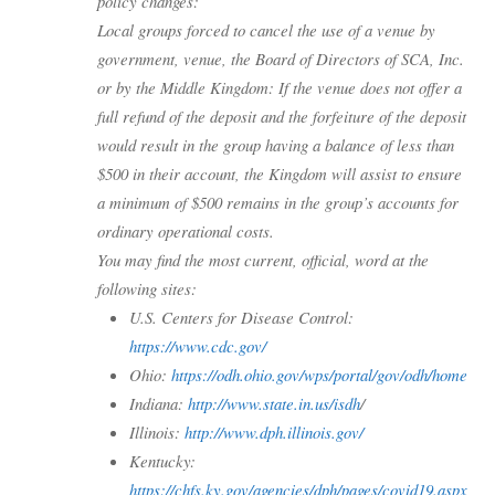
policy changes:
Local groups forced to cancel the use of a venue by
government, venue, the Board of Directors of SCA, Inc.
or by the Middle Kingdom: If the venue does not offer a
full refund of the deposit and the forfeiture of the deposit
would result in the group having a balance of less than
$500 in their account, the Kingdom will assist to ensure
a minimum of $500 remains in the group’s accounts for
ordinary operational costs.
You may find the most current, official, word at the
following sites:
U.S. Centers for Disease Control:
https://www.cdc.gov/
Ohio:
https://odh.ohio.gov/wps/portal/gov/odh/home
Indiana:
http://www.state.in.us/isdh
/
Illinois:
http://www.dph.illinois.gov/
Kentucky:
https://chfs.ky.gov/agencies/dph/pages/covid19.aspx