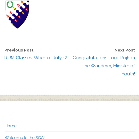
Previous Post
Next Post
RUM Classes: Week of July 12
Congratulations Lord Rojhon
the Wanderer, Minister of
Youth!
Home
Welcome to the SCA!