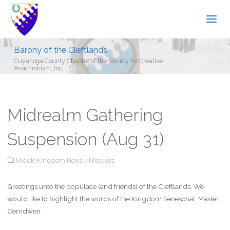
Barony of the Cleftlands
Cuyahoga County Chapter of the Society for Creative
Anachronism, Inc.
Midrealm Gathering
Suspension (Aug 31)
Middle Kingdom News
/
Missives
Greetings unto the populace (and friends) of the Cleftlands. We
would like to highlight the words of the Kingdom Seneschal, Master
Cerridwen.