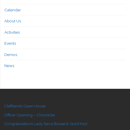
Calendar
About Us
Activities
Events
Demos
News
Cleftlands Open House
Officer Opening – Chronicler
Congratulations Lady Sarra Bossard, Gold Key!