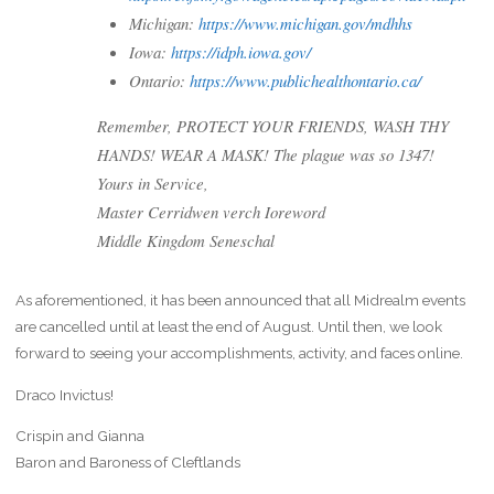
Michigan:
https://www.michigan.gov/mdhhs
Iowa:
https://idph.iowa.gov/
Ontario:
https://www.publichealthontario.ca/
Remember, PROTECT YOUR FRIENDS, WASH THY
HANDS! WEAR A MASK! The plague was so 1347!
Yours in Service,
Master Cerridwen verch Ioreword
Middle Kingdom Seneschal
As aforementioned, it has been announced that all Midrealm events
are cancelled until at least the end of August. Until then, we look
forward to seeing your accomplishments, activity, and faces online.
Draco Invictus!
Crispin and Gianna
Baron and Baroness of Cleftlands