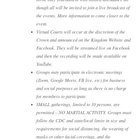
though all will be invited to join a live broadcast of
the events. More information to come closer to the
event.
Virtual Courts will occur at the discretion of the
Crown and announced on the Kingdom Website and
Facebook. They will be streamed live on Facebook
and then the recording will be made available on
YouTube.
Groups may participate in electronic meetings
(Zoom, Google Meets, FB live, etc) for business
and social purposes as long as there is no charge
for members to participate.
SMALL gatherings, limited to 10 persons, are
permitted – NO MARTIAL ACTIVITY. Groups must
follow the CDC and state/local limits in size and
requirements for social distancing, the wearing of
masks or other facial coverings, and the