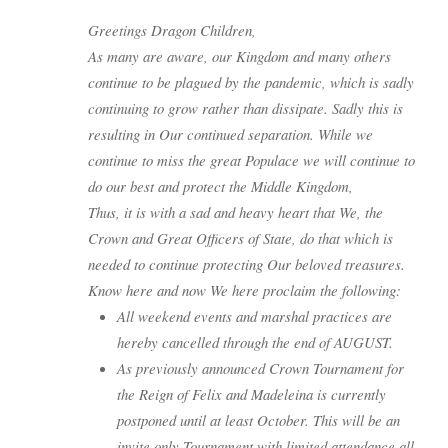
Greetings Dragon Children,
As many are aware, our Kingdom and many others
continue to be plagued by the pandemic, which is sadly
continuing to grow rather than dissipate. Sadly this is
resulting in Our continued separation. While we
continue to miss the great Populace we will continue to
do our best and protect the Middle Kingdom,
Thus, it is with a sad and heavy heart that We, the
Crown and Great Officers of State, do that which is
needed to continue protecting Our beloved treasures.
Know here and now We here proclaim the following:
All weekend events and marshal practices are
hereby cancelled through the end of AUGUST.
As previously announced Crown Tournament for
the Reign of Felix and Madeleina is currently
postponed until at least October. This will be an
invite only Tournament with limited attendance all