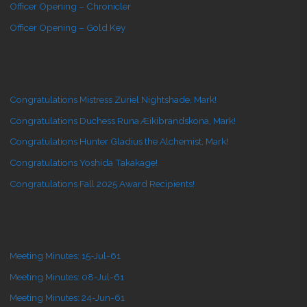
Officer Opening – Chronicler
Officer Opening – Gold Key
Congratulations Mistress Zuriel Nightshade, Mark!
Congratulations Duchess Runa Æikibrandskona, Mark!
Congratulations Hunter Gladius the Alchemist, Mark!
Congratulations Yoshida Takakage!
Congratulations Fall 2025 Award Recipients!
Meeting Minutes: 15-Jul-61
Meeting Minutes: 08-Jul-61
Meeting Minutes: 24-Jun-61