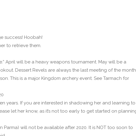
ge success! Hoobah!
er to retrieve them.
e.” April will be a heavy weapons tournament. May will be a
ookout. Dessert Revels are always the last meeting of the month
rson. This is a major Kingdom archery event. See Tarmach for
20
n years. If you are interested in shadowing her and learning to
lease let her know, as it’s not too early to get started on plannin
n Parma) will not be available after 2020. It is NOT too soon to
id.