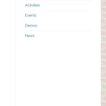
Activities
Events
Demos
News