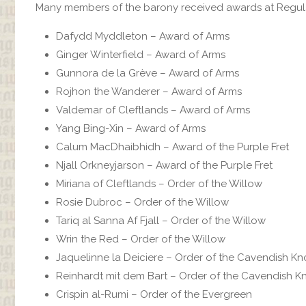
Many members of the barony received awards at Regular E
Dafydd Myddleton‎ – Award of Arms
Ginger Winterfield‎ – Award of Arms
Gunnora de la Grève‎ – Award of Arms
Rojhon the Wanderer‎ – Award of Arms
Valdemar of Cleftlands‎ – Award of Arms
Yang Bing-Xin‎ – Award of Arms
Calum MacDhaibhidh‎ – Award of the Purple Fret
Njall Orkneyjarson – Award of the Purple Fret
Miriana of Cleftlands‎ – Order of the Willow
Rosie Dubroc‎ – Order of the Willow
Tariq al Sanna Af Fjall‎ – Order of the Willow
Wrin the Red‎ – Order of the Willow
Jaquelinne la Deiciere – Order of the Cavendish Kn
Reinhardt mit dem Bart – Order of the Cavendish K
Crispin al-Rumi‎ – Order of the Evergreen