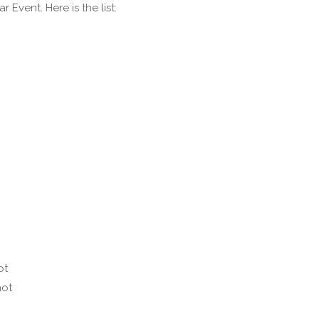
vent. Here is the list:
ot
not