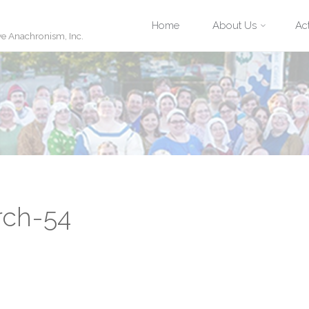
Skip
Home
About Us
Act
ve Anachronism, Inc.
to
content
rch-54