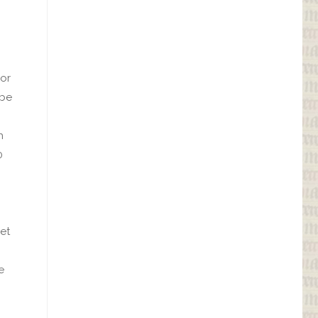
oor
 be
h
0
et
e