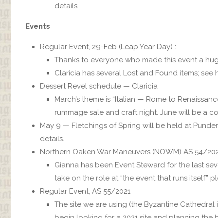
details.
Events
Regular Event, 29-Feb (Leap Year Day) :
Thanks to everyone who made this event a hu
Claricia has several Lost and Found items; see h
Dessert Revel schedule — Claricia
March’s theme is “Italian — Rome to Renaissanc
rummage sale and craft night. June will be a c
May 9 — Fletchings of Spring will be held at Punde
details.
Northern Oaken War Maneuvers (NOWM) AS 54/20
Gianna has been Event Steward for the last seve
take on the role at “the event that runs itself” p
Regular Event, AS 55/2021
The site we are using (the Byzantine Cathedral i
begin looking for a 2021 site and planning the b