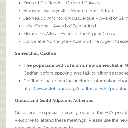
Sirius‎ of Cleftlands – Order of Chivalry
Branwen filia Paynell – Award of Saint Alfred
Jao Veludo Alfonso d’Albuquerque‎ – Award of Saint
Hely d’Isigny‎ – Award of Saint Alfred
Elizabethe Alles – Award of the Argent Cresset
Jolicia atte Northclyfe‎ – Award of the Argent Cress
Seneschal, Cadfan
The populace will vote on a new seneschal in 
Cadfan before applying and talk to other past sene
Cleftlands has a wiki that includes information ab
http://www.cleftlands.org/cleftlands-wiki/popula
Guilds and Guild Adjacent Activities
Guilds are the special interest groups of the SCA: peopl
welcome to attend these meetings. Please use the new o
note what you’ve been up to.