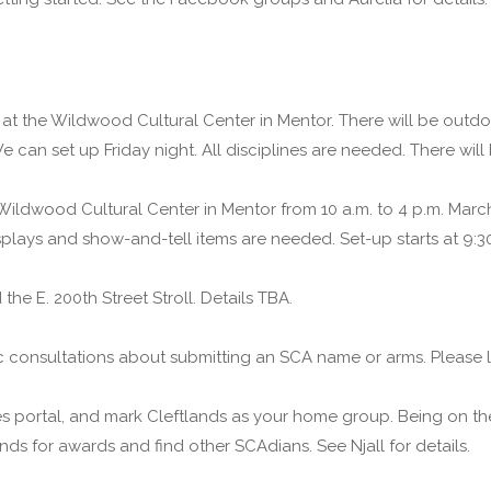
 at the Wildwood Cultural Center in Mentor. There will be outd
 can set up Friday night. All disciplines are needed. There will
 Wildwood Cultural Center in Mentor from 10 a.m. to 4 p.m. Marc
isplays and show-and-tell items are needed. Set-up starts at 9:3
he E. 200th Street Stroll. Details TBA.
ic consultations about submitting an SCA name or arms. Please l
es portal, and mark Cleftlands as your home group. Being on th
ends for awards and find other SCAdians. See Njall for details.