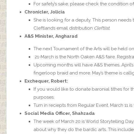
For safety’s sake, please check the condition o
Chronicler, Jolicia
She is looking for a deputy. This person needs
Cleftlands email distribution
Cleftlist
.
A&S Minister, Angharad
The next Tournament of the Arts will be held on 
21-March is the North Oaken A&S faire. Registra
Upcoming months will have A&S themes. April’s th
fingerloop braid and more. May’s theme is calli
Exchequer, Robert:
If you would like to donate baronial tithes for 
purposes.
Turn in reciepts from Regular Event. March 11 is 
Social Media Officer, Shahzada
The week of March 20 is World Storytelling Day.
about why they do the bardic arts. This includes 