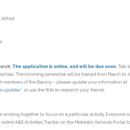
 Alfred
et
March.
The application is online, and will be due soon
.
Talk t
schals. The incoming seneschal will be trained from March to J
out members of the Barony – please update your information at
ce-update/
or use the Wiki to research your friends.
e working together to focus on a particular activity. Everyone is
nline A&S Activities Tracker on the Midrealm Services Portal t