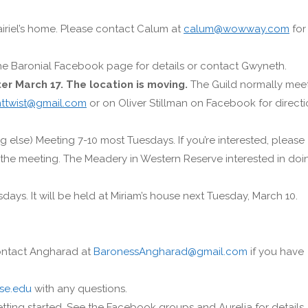
airiel’s home. Please contact Calum at
calum@wowway.com
for
 the Baronial Facebook page for details or contact Gwyneth.
ter March 17. The location is moving.
The Guild normally mee
nttwist@gmail.com
or on Oliver Stillman on Facebook for direct
 else) Meeting 7-10 most Tuesdays. If you’re interested, please
the meeting. The Meadery in Western Reserve interested in doi
ys. It will be held at Miriam’s house next Tuesday, March 10.
Contact Angharad at
BaronessAngharad@gmail.com
if you have
se.edu
with any questions.
etting started. See the Facebook groups and Aurelia for details.