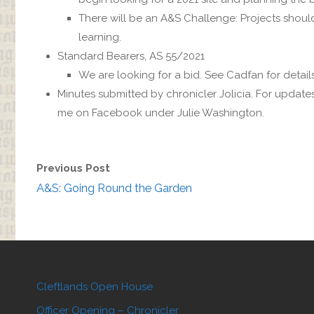
There will be an A&S Challenge: Projects shou
learning.
Standard Bearers, AS 55/2021
We are looking for a bid. See Cadfan for detail
Minutes submitted by chronicler Jolicia. For update
me on Facebook under Julie Washington.
Previous Post
A&S: Going Round the Garden
Cleftlands Open House
Officer Opening – Chronicler