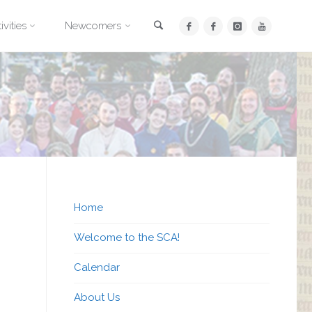
Search
ivities
Newcomers
Home
Welcome to the SCA!
Calendar
About Us