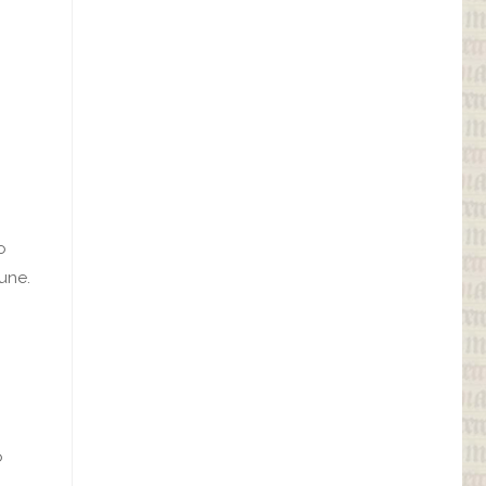
o
une.
o