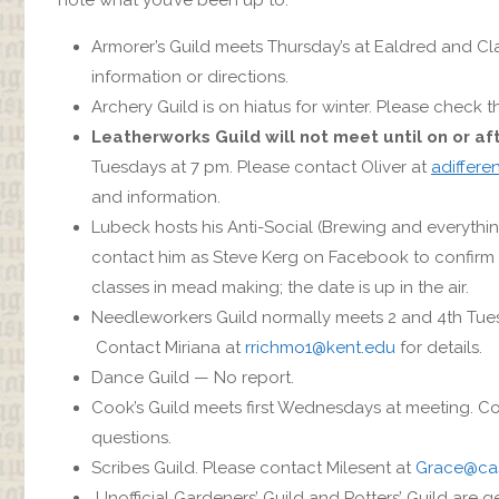
Armorer’s Guild meets Thursday’s at Ealdred and Cl
information or directions.
Archery Guild is on hiatus for winter. Please check
Leatherworks Guild will not meet until on or af
Tuesdays at 7 pm. Please contact Oliver at
adiffere
and information.
Lubeck hosts his Anti-Social (Brewing and everything
contact him as Steve Kerg on Facebook to confirm 
classes in mead making; the date is up in the air.
Needleworkers Guild normally meets 2 and 4th Tuesda
Contact Miriana at
rrichmo1@kent.edu
for details.
Dance Guild — No report.
Cook’s Guild meets first Wednesdays at meeting. 
questions.
Scribes Guild. Please contact Milesent at
Grace@ca
Unofficial Gardeners’ Guild and Potters’ Guild are g