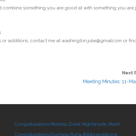
ld combine something you are good at with something you are j
s
s or additions, contact me at washington.julie@gmailcom or fin
Next 
Meeting Minutes: 11-Ma
Congratulations Mistress Zuriel Nightshade, Mark!
Congratulations Duchess Runa Æikibrandskona,