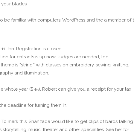
f your blades.
 to be familiar with computers, WordPress and the a member of 
11-Jan. Registration is closed.
tion for entrants is up now. Judges are needed, too.
eme is “string,” with classes on embroidery, sewing, knitting,
graphy and illumination.
the whole year ($45), Robert can give you a receipt for your tax
the deadline for turning them in.
 To mark this, Shahzada would like to get clips of bards talking
storytelling, music, theater and other specialties. See her for