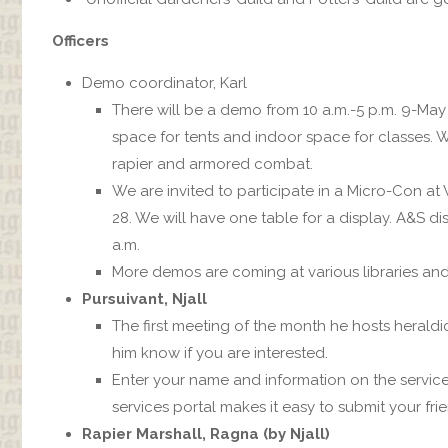
Officers
Demo coordinator, Karl
There will be a demo from 10 a.m.-5 p.m. 9-May
space for tents and indoor space for classes. We
rapier and armored combat.
We are invited to participate in a Micro-Con at
28. We will have one table for a display. A&S d
a.m.
More demos are coming at various libraries and t
Pursuivant, Njall
The first meeting of the month he hosts herald
him know if you are interested.
Enter your name and information on the servic
services portal makes it easy to submit your fri
Rapier Marshall, Ragna (by Njall)