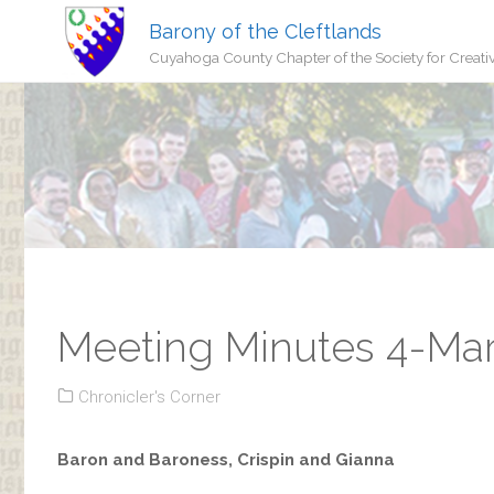
Barony of the Cleftlands
Cuyahoga County Chapter of the Society for Creati
Meeting Minutes 4-Ma
Chronicler's Corner
Baron and Baroness, Crispin and Gianna