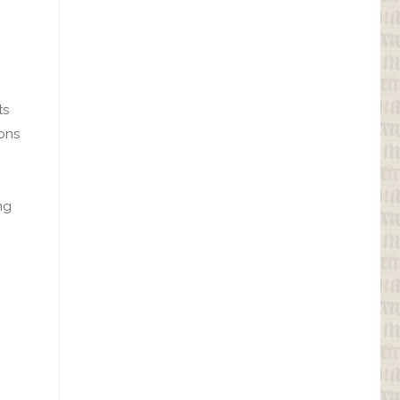
ts
ions
ng