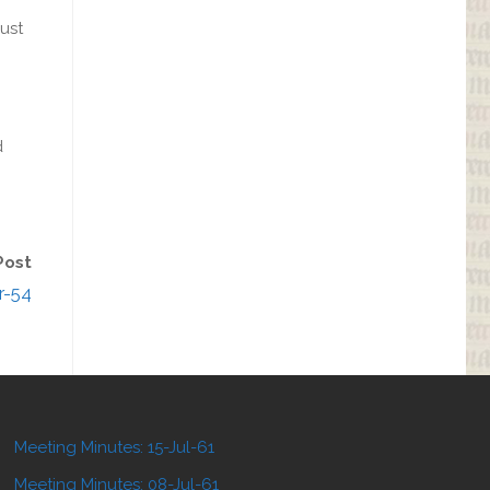
ust
d
Post
r-54
Meeting Minutes: 15-Jul-61
Meeting Minutes: 08-Jul-61