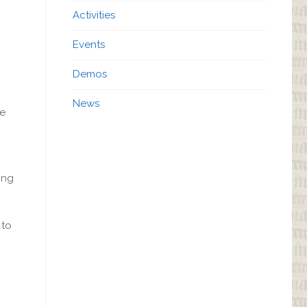
Activities
Events
Demos
News
de
ing
 to