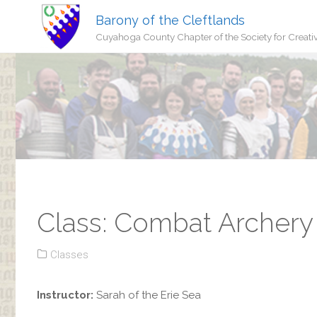
Barony of the Cleftlands
Cuyahoga County Chapter of the Society for Creati
Class: Combat Archery 
Classes
Instructor:
Sarah of the Erie Sea