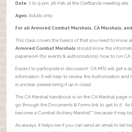
Date
: 7 to 9 pm, 26-Feb at the Cleftlands meeting site.
Ages:
Adults only
For all Armored Combat Marshals, CA Marshals, an
This class covers the basics of that you need to know
Armored Combat Marshals
should know this informat
paperwork (for events & authorizations), how to run CA 
Expect to participate in discussion! CA MITs will get a s
information. It will help to review the Authorization an
is unclear, please bring it up in class!
The CA Marshal handbook is on the CA Marshal page of
go through the Documents & Forms link to get to it. As
become a Combat Archery Marshal”,” because it may be d
As always, it helps me if you can send an email to let 