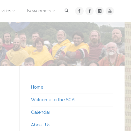
Search
ivities
Newcomers
Home
Welcome to the SCA!
Calendar
About Us