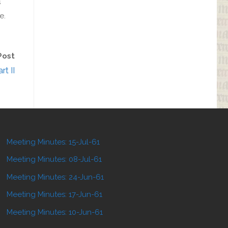
s
e.
Post
rt II
Meeting Minutes: 15-Jul-61
Meeting Minutes: 08-Jul-61
Meeting Minutes: 24-Jun-61
Meeting Minutes: 17-Jun-61
Meeting Minutes: 10-Jun-61