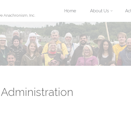
Skip
Home
About Us
Act
ve Anachronism, Inc.
to
content
Administration