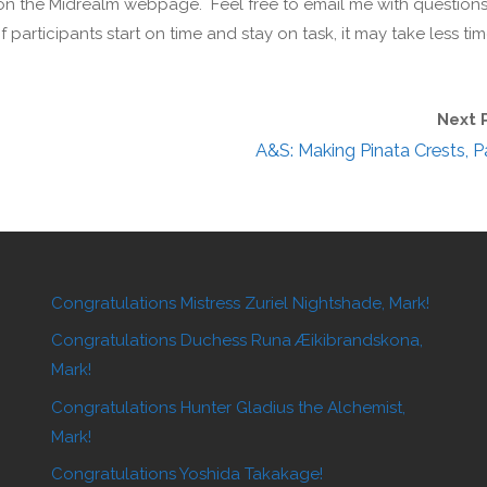
k on the Midrealm webpage. Feel free to email me with question
participants start on time and stay on task, it may take less tim
Next 
A&S: Making Pinata Crests, Pa
Congratulations Mistress Zuriel Nightshade, Mark!
Congratulations Duchess Runa Æikibrandskona,
Mark!
Congratulations Hunter Gladius the Alchemist,
Mark!
Congratulations Yoshida Takakage!