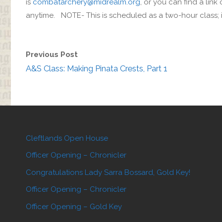
is
combatarchery@midrealm.org
, or you can find a lin
anytime. NOTE- This is scheduled as a two-hour class; if 
Previous Post
A&S Class: Making Pinata Crests, Part 1
Cleftlands Open House
Officer Opening – Chronicler
Congratulations Lady Sarra Bossard, Gold Key!
Officer Opening – Chronicler
Officer Opening – Gold Key