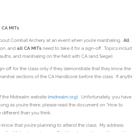
d CA MITs
 about Combat Archery at an event when you’re marshaling.
All
ion, and
all CA MITs
need to take it for a sign-off. Topics inclu
auths, and marshaling on the field with CA (and Siege).
ign-off for the class only if they demonstrate that they know the
d marshal sections of the CA Handbook before the class. If anyth
 the Midrealm website (
midrealm.org
). Unfortunately, you have
 long as you’re there, please read the document on “How to
ifferent than you think.
me know that you’re planning to attend the class. My address