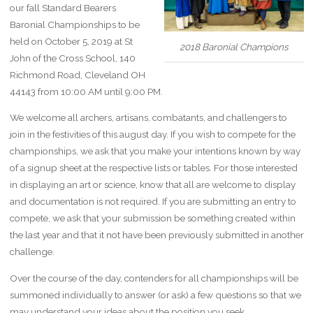
our fall Standard Bearers
Baronial Championships to be
held on October 5, 2019 at St
2018 Baronial Champions
John of the Cross School, 140
Richmond Road, Cleveland OH
44143 from 10:00 AM until 9:00 PM.
We welcome all archers, artisans, combatants, and challengers to
join in the festivities of this august day. If you wish to compete for the
championships, we ask that you make your intentions known by way
of a signup sheet at the respective lists or tables. For those interested
in displaying an art or science, know that all are welcome to display
and documentation is not required. If you are submitting an entry to
compete, we ask that your submission be something created within
the last year and that it not have been previously submitted in another
challenge.
Over the course of the day, contenders for all championships will be
summoned individually to answer (or ask) a few questions so that we
may understand your ideas about the position you seek.