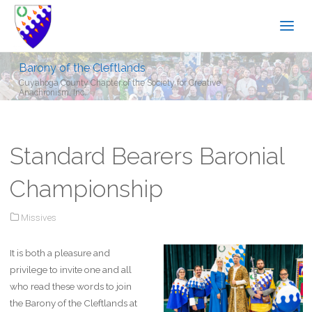
Barony of the Cleftlands
Cuyahoga County Chapter of the Society for Creative
Anachronism, Inc.
Standard Bearers Baronial
Championship
Missives
It is both a pleasure and
privilege to invite one and all
who read these words to join
the Barony of the Cleftlands at