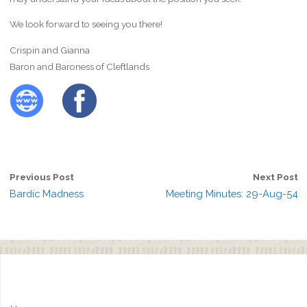
We look forward to seeing you there!
Crispin and Gianna
Baron and Baroness of Cleftlands
Previous Post
Next Post
Bardic Madness
Meeting Minutes: 29-Aug-54