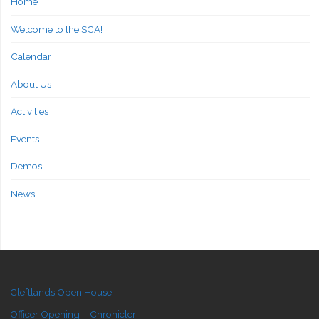
Home
Welcome to the SCA!
Calendar
About Us
Activities
Events
Demos
News
Cleftlands Open House
Officer Opening – Chronicler