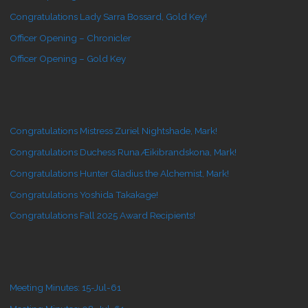
Congratulations Lady Sarra Bossard, Gold Key!
Officer Opening – Chronicler
Officer Opening – Gold Key
Congratulations Mistress Zuriel Nightshade, Mark!
Congratulations Duchess Runa Æikibrandskona, Mark!
Congratulations Hunter Gladius the Alchemist, Mark!
Congratulations Yoshida Takakage!
Congratulations Fall 2025 Award Recipients!
Meeting Minutes: 15-Jul-61