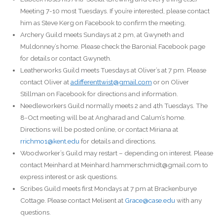
Meeting 7-10 most Tuesdays. If you’re interested, please contact
him as Steve Kerg on Facebook to confirm the meeting.
Archery Guild meets Sundays at 2 pm, at Gwyneth and
Muldonney’s home. Please check the Baronial Facebook page
for details or contact Gwyneth.
Leatherworks Guild meets Tuesdays at Oliver’s at 7 pm. Please
contact Oliver at
adifferenttwist@gmail.com
or on Oliver
Stillman on Facebook for directions and information.
Needleworkers Guild normally meets 2 and 4th Tuesdays. The
8-Oct meeting will be at Angharad and Calum’s home.
Directions will be posted online, or contact Miriana at
rrichmo1@kent.edu
for details and directions.
Woodworker’s Guild may restart – depending on interest. Please
contact Meinhard at Meinhard.hammerschmidt@gmail.com to
express interest or ask questions.
Scribes Guild meets first Mondays at 7 pm at Brackenburye
Cottage. Please contact Melisent at
Grace@case.edu
with any
questions.