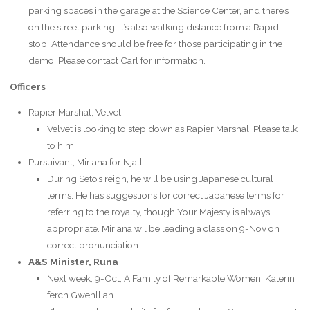
parking spaces in the garage at the Science Center, and there’s
on the street parking. It’s also walking distance from a Rapid
stop. Attendance should be free for those participating in the
demo. Please contact Carl for information.
Officers
Rapier Marshal, Velvet
Velvet is looking to step down as Rapier Marshal. Please talk
to him.
Pursuivant, Miriana for Njall
During Seto’s reign, he will be using Japanese cultural
terms. He has suggestions for correct Japanese terms for
referring to the royalty, though Your Majesty is always
appropriate. Miriana wil be leading a class on 9-Nov on
correct pronunciation.
A&S Minister, Runa
Next week, 9-Oct, A Family of Remarkable Women, Katerin
ferch Gwenllian.