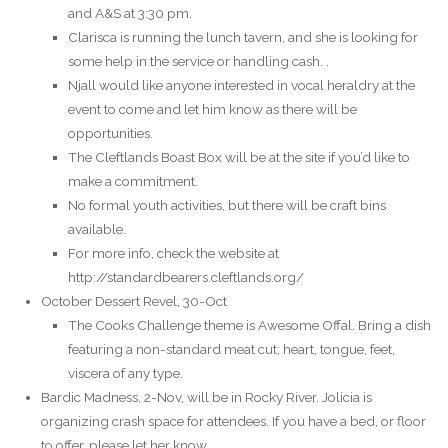
and A&S at 3:30 pm.
Clarisca is running the lunch tavern, and she is looking for
some help in the service or handling cash. .
Njall would like anyone interested in vocal heraldry at the
event to come and let him know as there will be
opportunities.
The Cleftlands Boast Box will be at the site if you’d like to
make a commitment.
No formal youth activities, but there will be craft bins
available.
For more info, check the website at
http://standardbearers.cleftlands.org/
October Dessert Revel, 30-Oct
The Cooks Challenge theme is Awesome Offal. Bring a dish
featuring a non-standard meat cut; heart, tongue, feet,
viscera of any type.
Bardic Madness, 2-Nov, will be in Rocky River. Jolicia is
organizing crash space for attendees. If you have a bed, or floor
to offer, please let her know.