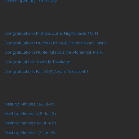
Officer Opening – Gold Key
Congratulations Mistress Zuriel Nightshade, Mark!
Congratulations Duchess Runa Æikibrandskona, Mark!
Congratulations Hunter Gladius the Alchemist, Mark!
Congratulations Yoshida Takakage!
Congratulations Fall 2025 Award Recipients!
Meeting Minutes: 15-Jul-61
Meeting Minutes: 08-Jul-61
Meeting Minutes: 24-Jun-61
Meeting Minutes: 17-Jun-61