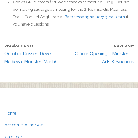
Cook’s Guild meets first Wednesdays at meeting. On 9-Oct, we’ll
be making sausage at meeting for the 2-Nov Bardic Madness
Feast. Contact Angharad at
BaronessAngharad@gmail.com
if
you have questions.
Previous Post
Next Post
October Dessert Revel:
Officer Opening – Minister of
Medieval Monster (Mash)
Arts & Sciences
Home
Welcome to the SCA!
Calendar