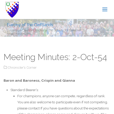
Barony of the Cleftlands
Cuyahoga County Chapter of the Society for Creative
Anachronism, Inc.
Meeting Minutes: 2-Oct-54
Chronicler's Corner
Baron and Baroness, Crispin and Gianna
Standard Bearer’s:
For champions, anyone can compete, regardless of rank.
You are also welcome to participate even if not competing.
please contact If you have questions about the expectations