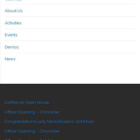
About Us
Activities
Events
Demos
News
Cleftlands Open House
Officer Opening – Chronicler
Congratulations Lady Sarra Bossard, Gold Key!
Officer Opening – Chronicler