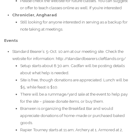
Please check the website for future classes. You can suggest
or offer to teach classes online as well. If you’re interested
Chronicler, Angharad
Still looking for anyone interested in serving as a backup for
note taking at meetings.
Events
Standard Bearer’s: 5-Oct. 10 am at our meeting site. Check the
website for information: http://standardbearers.cleftlands.org/
Setup starts about 8:30 am. Cadfan will be posting details
about what help is needed.
Site is free, though donations are appreciated. Lunch will be
$5, while feast is $10.
There will be a rummage/yard sale at the event to help pay
for the site – please donate items, or buy them.
Branwen is organizing the Breakfast Bar and would
appreciate donations of home-made or purchased baked
goods.
Rapier Tourney starts at 11 am; Archery at 1, Armored at 2,