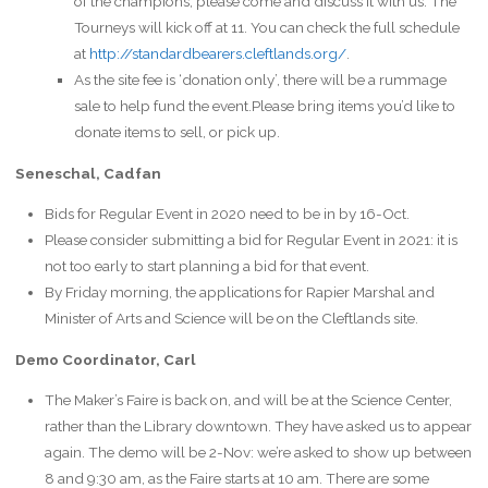
of the champions, please come and discuss it with us. The
Tourneys will kick off at 11. You can check the full schedule
at
http://standardbearers.cleftlands.org/
.
As the site fee is ‘donation only’, there will be a rummage
sale to help fund the event.Please bring items you’d like to
donate items to sell, or pick up.
Seneschal, Cadfan
Bids for Regular Event in 2020 need to be in by 16-Oct.
Please consider submitting a bid for Regular Event in 2021: it is
not too early to start planning a bid for that event.
By Friday morning, the applications for Rapier Marshal and
Minister of Arts and Science will be on the Cleftlands site.
Demo Coordinator, Carl
The Maker’s Faire is back on, and will be at the Science Center,
rather than the Library downtown. They have asked us to appear
again. The demo will be 2-Nov: we’re asked to show up between
8 and 9:30 am, as the Faire starts at 10 am. There are some