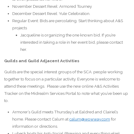
November Dessert Revel: Armored Tourney
December Dessert Revel: Yule Celebration.
Regular Event: Bids are percolating. Start thinking about A&S
projects
Jacqueline is organizing the one known bid. If you’re
interested in taking a role in her event bid, please contact
her.
Guilds and Guild Adjacent Activities
Guilds are the special interest groups of the SCA: people working
together to focus on a particular activity. Everyone is welcome to
attend these meetings. Please use the new online A&S Activities
Tracker on the Midrealm Services Portal to note what you’ve been up
to.
Armorer’s Guild meets Thursday’s at Ealdred and Clairiel’s
home. Please contact Calum at
calum@wowway.com
for
information or directions.
Lubeck hosts his Anti-Social (Brewing and every thing else)