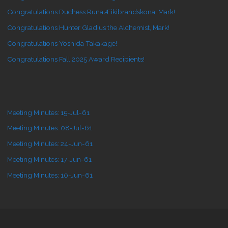
Congratulations Duchess Runa Æikibrandskona, Mark!
Congratulations Hunter Gladius the Alchemist, Mark!
Congratulations Yoshida Takakage!
Congratulations Fall 2025 Award Recipients!
Meeting Minutes: 15-Jul-61
Meeting Minutes: 08-Jul-61
Meeting Minutes: 24-Jun-61
Meeting Minutes: 17-Jun-61
Meeting Minutes: 10-Jun-61