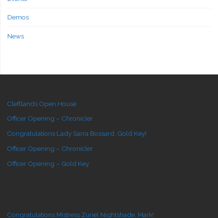
Demos
News
Cleftlands Open House
Officer Opening – Chronicler
Congratulations Lady Sarra Bossard, Gold Key!
Officer Opening – Chronicler
Officer Opening – Gold Key
Congratulations Mistress Zuriel Nightshade, Mark!