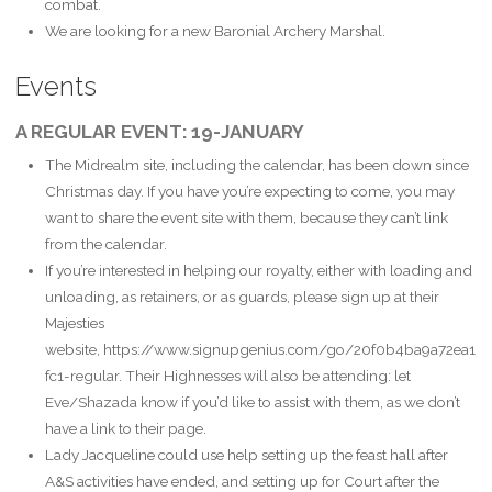
combat.
We are looking for a new Baronial Archery Marshal.
Events
A REGULAR EVENT: 19-JANUARY
The Midrealm site, including the calendar, has been down since
Christmas day. If you have you’re expecting to come, you may
want to share the event site with them, because they can’t link
from the calendar.
If you’re interested in helping our royalty, either with loading and
unloading, as retainers, or as guards, please sign up at their
Majesties
website, https://www.signupgenius.com/go/20f0b4ba9a72ea1
fc1-regular. Their Highnesses will also be attending: let
Eve/Shazada know if you’d like to assist with them, as we don’t
have a link to their page.
Lady Jacqueline could use help setting up the feast hall after
A&S activities have ended, and setting up for Court after the