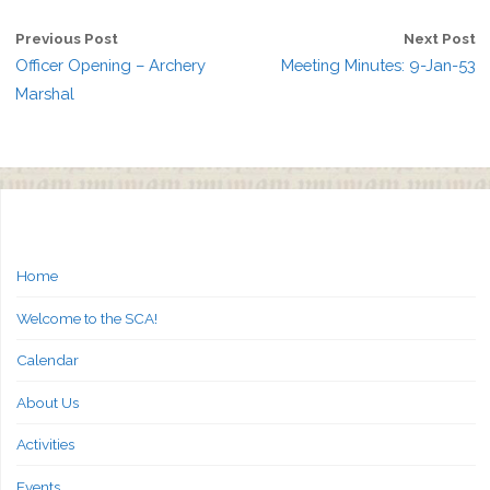
Previous Post
Next Post
Officer Opening – Archery
Meeting Minutes: 9-Jan-53
Marshal
Home
Welcome to the SCA!
Calendar
About Us
Activities
Events