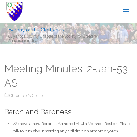
Barony of the Cleftlands
Cuyahoga County Chapter of the Society for Creative
Anachronism, Inc.
Meeting Minutes: 2-Jan-53
AS
Chronicler's Corner
Baron and Baroness
We have a new Baronial Armored Youth Marshal: Bastian. Please
talk to him about starting any children on armored youth