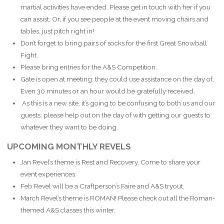
martial activities have ended. Please get in touch with her if you
can assist. Or, if you see people at the event moving chairs and
tables, just pitch right in!
Don’t forget to bring pairs of socks for the first Great Snowball
Fight.
Please bring entries for the A&S Competition.
Gate is open at meeting: they could use assistance on the day of.
Even 30 minutes or an hour would be gratefully received.
As this is a new site, it’s going to be confusing to both us and our
guests: please help out on the day of with getting our guests to
whatever they want to be doing.
UPCOMING MONTHLY REVELS
Jan Revel’s theme is Rest and Recovery. Come to share your
event experiences.
Feb Revel will be a Craftperson’s Faire and A&S tryout.
March Revel’s theme is ROMAN! Please check out all the Roman-
themed A&S classes this winter.