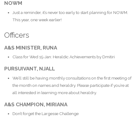
NOWM
Just a reminder, it’s never too early to start planning for NOWM.
This year, one week earlier!
Officers
A&S MINISTER, RUNA
Class for Wed 15-Jan: Heraldic Achievements by Dmitiri
PURSUIVANT, NJALL
We’ll still be having monthly consultations on the first meeting of
the month on names and heraldry. Please participate if you’re at
all interested in learning more about heraldry.
A&S CHAMPION, MIRIANA
Don’t forget the Largesse Challenge