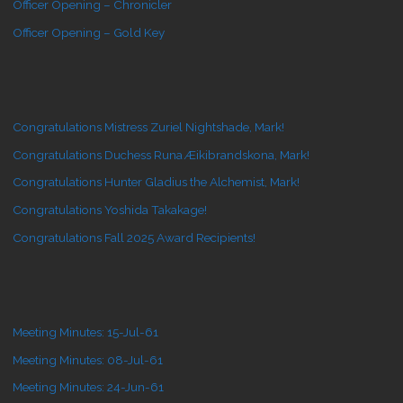
Officer Opening – Chronicler
Officer Opening – Gold Key
Congratulations Mistress Zuriel Nightshade, Mark!
Congratulations Duchess Runa Æikibrandskona, Mark!
Congratulations Hunter Gladius the Alchemist, Mark!
Congratulations Yoshida Takakage!
Congratulations Fall 2025 Award Recipients!
Meeting Minutes: 15-Jul-61
Meeting Minutes: 08-Jul-61
Meeting Minutes: 24-Jun-61