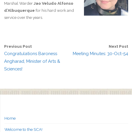
Marshal Warder
Jao Veludo Alfonso
d’Albuquerque
for his hard work and
service over the years.
Previous Post
Next Post
Congratulations Baroness
Meeting Minutes: 30-Oct-54
Angharad, Minister of Arts &
Sciences!
Home
Welcome to the SCA!