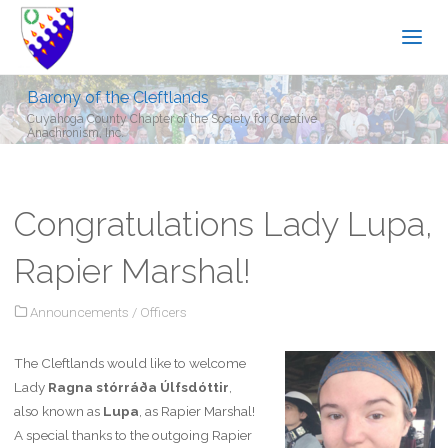
Barony of the Cleftlands
Cuyahoga County Chapter of the Society for Creative
Anachronism, Inc.
Congratulations Lady Lupa,
Rapier Marshal!
Announcements
/
Officers
The Cleftlands would like to welcome
Lady
Ragna stórráða Úlfsdóttir
,
also known as
Lupa
, as Rapier Marshal!
A special thanks to the outgoing Rapier