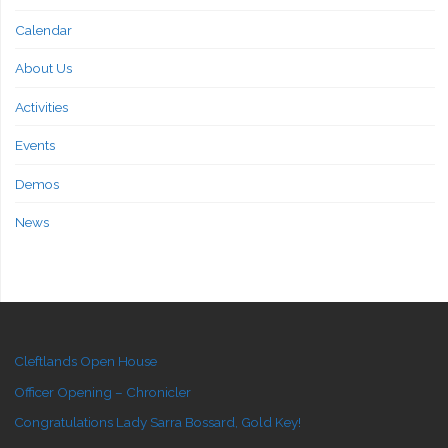
Calendar
About Us
Activities
Events
Demos
News
Cleftlands Open House
Officer Opening – Chronicler
Congratulations Lady Sarra Bossard, Gold Key!