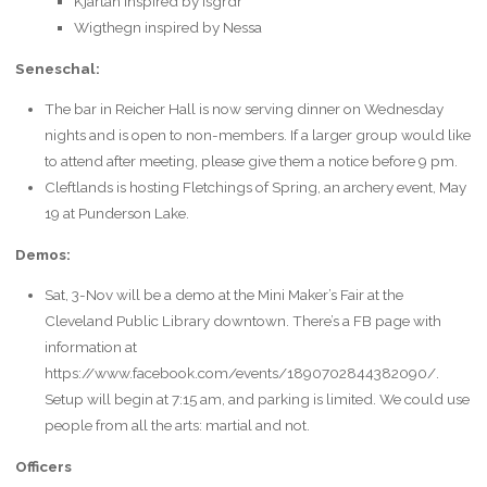
Kjartan inspired by Isgrdr
Wigthegn inspired by Nessa
Seneschal:
The bar in Reicher Hall is now serving dinner on Wednesday
nights and is open to non-members. If a larger group would like
to attend after meeting, please give them a notice before 9 pm.
Cleftlands is hosting Fletchings of Spring, an archery event, May
19 at Punderson Lake.
Demos:
Sat, 3-Nov will be a demo at the Mini Maker’s Fair at the
Cleveland Public Library downtown. There’s a FB page with
information at
https://www.facebook.com/events/1890702844382090/.
Setup will begin at 7:15 am, and parking is limited. We could use
people from all the arts: martial and not.
Officers