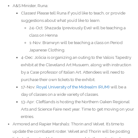
A&S Minister, Runa:
Classes! Please tell Runa if you’d like to teach, or provide
suggestions about what you’d like to learn.
24-Oct: Shazada (previously Eve) will be teaching a
class on Henna
1-Nov: Branwyn will be teaching a class on Period
Japanese Clothing.
4-Dec: Jolicia is organizing an outing to the Valois Tapestry
exhibit at the Cleveland Art Musuem, along with instruction
by a Case professor of Italian Art. Attendees will need to
purchase their own tickets to the exhibit.
17-Nov:
Royal University of the Midrealm (RUM)
will be a
day of classes on a wide variety of classes.
13-Apr: Cleftlands is hosting the Northern Oaken Regional
Arts and Science Faire next year. Time to get moving on your
entries.
Armored and Rapier Marshals: Thorin and Velvet. It’s time to
update the combatant roster. Velvet and Thorin will be posting