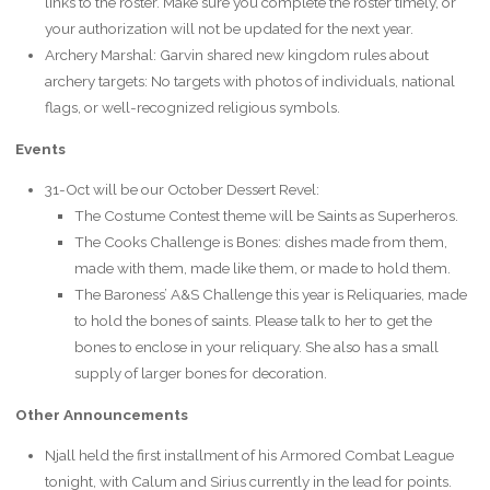
links to the roster. Make sure you complete the roster timely, or
your authorization will not be updated for the next year.
Archery Marshal: Garvin shared new kingdom rules about
archery targets: No targets with photos of individuals, national
flags, or well-recognized religious symbols.
Events
31-Oct will be our October Dessert Revel:
The Costume Contest theme will be Saints as Superheros.
The Cooks Challenge is Bones: dishes made from them,
made with them, made like them, or made to hold them.
The Baroness’ A&S Challenge this year is Reliquaries, made
to hold the bones of saints. Please talk to her to get the
bones to enclose in your reliquary. She also has a small
supply of larger bones for decoration.
Other Announcements
Njall held the first installment of his Armored Combat League
tonight, with Calum and Sirius currently in the lead for points.