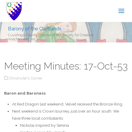
Barony of the Cleftlands
Cuyahoga County Chapter of the Society for Creative
Anachronism, Inc.
Meeting Minutes: 17-Oct-53
Chronicler's Corner
Baron and Baroness
At Red Dragon last weekend, Velvet received the Bronze Ring.
Next weekend is Crown tourney, just over an hour south. We
have three local combatants:
Nickolai inspired by Serena