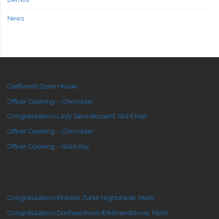
News
Cleftlands Open House
Officer Opening – Chronicler
Congratulations Lady Sarra Bossard, Gold Key!
Officer Opening – Chronicler
Officer Opening – Gold Key
Congratulations Mistress Zuriel Nightshade, Mark!
Congratulations Duchess Runa Æikibrandskona, Mark!