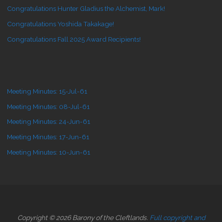
Congratulations Hunter Gladius the Alchemist, Mark!
Congratulations Yoshida Takakage!
Congratulations Fall 2025 Award Recipients!
Meeting Minutes: 15-Jul-61
Meeting Minutes: 08-Jul-61
Meeting Minutes: 24-Jun-61
Meeting Minutes: 17-Jun-61
Meeting Minutes: 10-Jun-61
Copyright © 2026 Barony of the Cleftlands.
Full copyright and