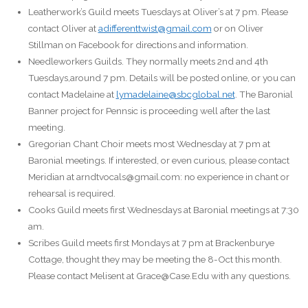
Leatherwork’s Guild meets Tuesdays at Oliver’s at 7 pm. Please
contact Oliver at
adifferenttwist@gmail.com
or on Oliver
Stillman on Facebook for directions and information.
Needleworkers Guilds. They normally meets 2nd and 4th
Tuesdays,around 7 pm. Details will be posted online, or you can
contact Madelaine at
lymadelaine@sbcglobal.net
. The Baronial
Banner project for Pennsic is proceeding well after the last
meeting.
Gregorian Chant Choir meets most Wednesday at 7 pm at
Baronial meetings. If interested, or even curious, please contact
Meridian at arndtvocals@gmail.com: no experience in chant or
rehearsal is required.
Cooks Guild meets first Wednesdays at Baronial meetings at 7:30
am.
Scribes Guild meets first Mondays at 7 pm at Brackenburye
Cottage, thought they may be meeting the 8-Oct this month.
Please contact Melisent at Grace@Case.Edu with any questions.