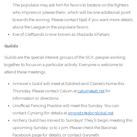
The populace may ask him for favors to bestow on the fighters
who impress or please them, which will be one additional point
towards the scoring. Please contact Njall if you want more details
about the League or the populace favors.
Eve of Cleftlands is now known as Shazada is’Fahani.
Guilds
Guilds are the special interest groups of the SCA: people working
together to focus on a particular activity. Everyone is welcome to
attend these meetings.
Armorer’s Guild will meet at Ealdred and Clairiel’s home this
Thursday. Please contact Calum at
calum@att.net
for
information or directions.
Unofficial Fencing Practice will meet this Sunday. You can
contact Cynwrig for details at
jimpretz@sbcglobal.net
.
Archery Guild has moved to Sundays! They’ll begin meeting this
upcoming Sunday, 11 to 1 pm, Please check the Baronial
Facebook page for details, or contact Gwyneth.