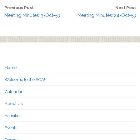
Previous Post
Next Post
Meeting Minutes: 3-Oct-53
Meeting Minutes: 24-Oct-53
Home
Welcome to the SCA!
Calendar
About Us
Activities
Events
Demos