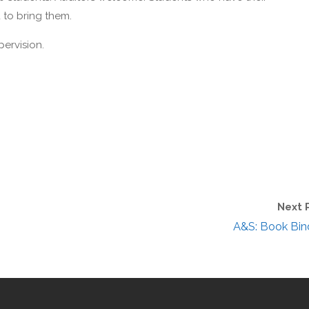
 to bring them.
pervision.
Next 
A&S: Book Bin