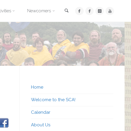
Search
ivities
Newcomers
Home
Welcome to the SCA!
Calendar
About Us