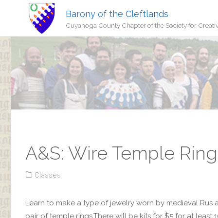
Barony of the Cleftlands
Cuyahoga County Chapter of the Society for Creati
A&S: Wire Temple Rings
Classes
Learn to make a type of jewelry worn by medieval Rus a
pair of temple rings.There will be kits for $5 for at lea