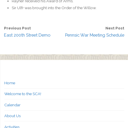
Rayner received his Award of Arms.
Sir Ulfr was brought into the Order of the Willow.
Previous Post
Next Post
East 200th Street Demo
Pennsic War Meeting Schedule
Home
Welcome to the SCA!
Calendar
About Us
Activities