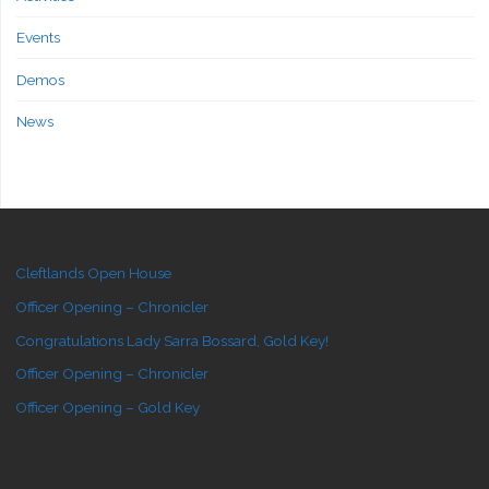
Events
Demos
News
Cleftlands Open House
Officer Opening – Chronicler
Congratulations Lady Sarra Bossard, Gold Key!
Officer Opening – Chronicler
Officer Opening – Gold Key