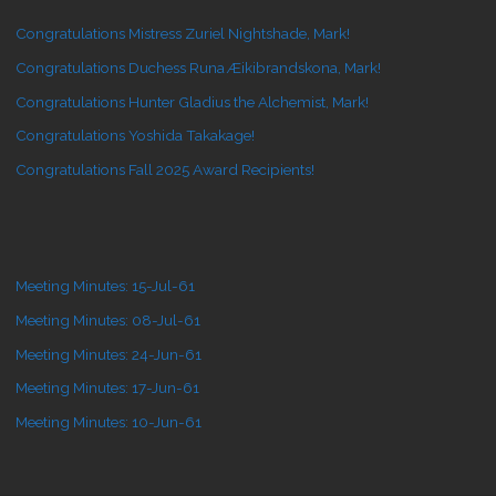
Congratulations Mistress Zuriel Nightshade, Mark!
Congratulations Duchess Runa Æikibrandskona, Mark!
Congratulations Hunter Gladius the Alchemist, Mark!
Congratulations Yoshida Takakage!
Congratulations Fall 2025 Award Recipients!
Meeting Minutes: 15-Jul-61
Meeting Minutes: 08-Jul-61
Meeting Minutes: 24-Jun-61
Meeting Minutes: 17-Jun-61
Meeting Minutes: 10-Jun-61