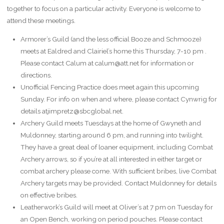
together to focus on a particular activity. Everyone is welcome to
attend these meetings.
Armorer’s Guild (and the less official Booze and Schmooze)
meets at Ealdred and Clairiel’s home this Thursday, 7-10 pm .
Please contact Calum at calum@att.net for information or
directions.
Unofficial Fencing Practice does meet again this upcoming
Sunday. For info on when and where, please contact Cynwrig for
details atjimpretz@sbcglobal.net.
Archery Guild meets Tuesdays at the home of Gwyneth and
Muldonney, starting around 6 pm, and running into twilight.
They have a great deal of loaner equipment, including Combat
Archery arrows, so if you’re at all interested in either target or
combat archery please come. With sufficient bribes, live Combat
Archery targets may be provided. Contact Muldonney for details
on effective bribes.
Leatherwork’s Guild will meet at Oliver’s at 7 pm on Tuesday for
an Open Bench, working on period pouches. Please contact