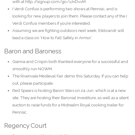
with at http://signup.com/go/vJnDvvM.
I Verdi Confusi is performing two shows at Pennsic, and is
looking for new players to join them. Please contact any of the I
Verdi Confusi members if you’re interested.
Assuming we are fighting outdoors next week, Eikbrandr will
lead a class on ‘How to Fall Safely in Armor.’
Baron and Baroness
Gianna and Crispin both thanked everyone for a successful and
smoothly run NOWM.
The Rivenvale Medieval Fair demo this Saturday. If you can help
out, please participate.
Red Spears is hosting Baron Wars on 24-Jun, which is at a new
site. They are hosting their Baronial Investiture, as well as a silent
auction to raise funds for a Midrealm Royal cooking trailer for
Pennsic.
Regency Court