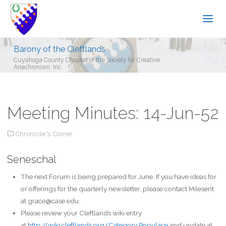
Barony of the Cleftlands
Cuyahoga County Chapter of the Society for Creative
Anachronism, Inc.
Meeting Minutes: 14-Jun-52
Chronicler's Corner
Seneschal
The next Forum is being prepared for June. If you have ideas for
or offerings for the quarterly newsletter, please contact Milesent
at grace@case.edu.
Please review your Cleftlands wiki entry
at
http://wiki.cleftlands.org/Category:Populace
and update at