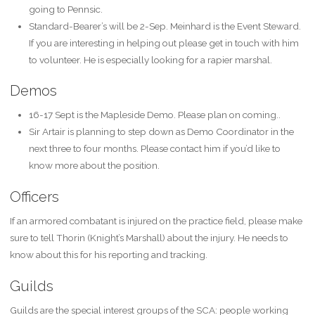
going to Pennsic.
Standard-Bearer’s will be 2-Sep. Meinhard is the Event Steward.
If you are interesting in helping out please get in touch with him
to volunteer. He is especially looking for a rapier marshal.
Demos
16-17 Sept is the Mapleside Demo. Please plan on coming..
Sir Artair is planning to step down as Demo Coordinator in the
next three to four months. Please contact him if you’d like to
know more about the position.
Officers
If an armored combatant is injured on the practice field, please make
sure to tell Thorin (Knight’s Marshall) about the injury. He needs to
know about this for his reporting and tracking.
Guilds
Guilds are the special interest groups of the SCA: people working