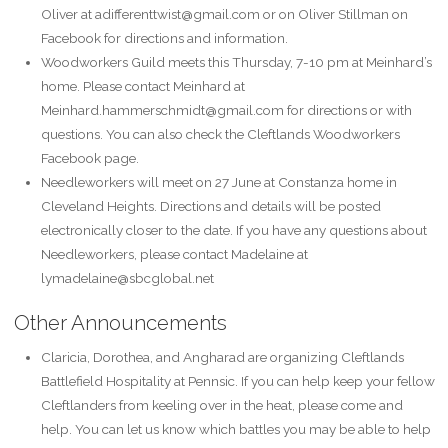
Oliver at adifferenttwist@gmail.com or on Oliver Stillman on
Facebook for directions and information.
Woodworkers Guild meets this Thursday, 7-10 pm at Meinhard’s
home. Please contact Meinhard at
Meinhard.hammerschmidt@gmail.com for directions or with
questions. You can also check the Cleftlands Woodworkers
Facebook page.
Needleworkers will meet on 27 June at Constanza home in
Cleveland Heights. Directions and details will be posted
electronically closer to the date. If you have any questions about
Needleworkers, please contact Madelaine at
lymadelaine@sbcglobal.net
Other Announcements
Claricia, Dorothea, and Angharad are organizing Cleftlands
Battlefield Hospitality at Pennsic. If you can help keep your fellow
Cleftlanders from keeling over in the heat, please come and
help. You can let us know which battles you may be able to help