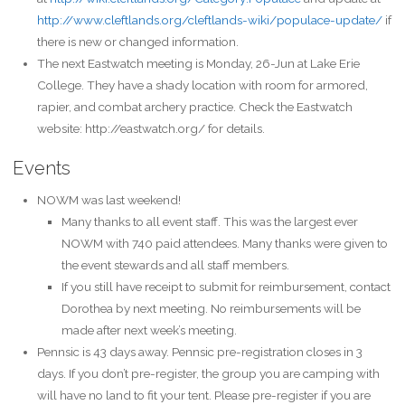
http://www.cleftlands.org/cleftlands-wiki/populace-update/
if
there is new or changed information.
The next Eastwatch meeting is Monday, 26-Jun at Lake Erie
College. They have a shady location with room for armored,
rapier, and combat archery practice. Check the Eastwatch
website: http://eastwatch.org/ for details.
Events
NOWM was last weekend!
Many thanks to all event staff. This was the largest ever
NOWM with 740 paid attendees. Many thanks were given to
the event stewards and all staff members.
If you still have receipt to submit for reimbursement, contact
Dorothea by next meeting. No reimbursements will be
made after next week’s meeting.
Pennsic is 43 days away. Pennsic pre-registration closes in 3
days. If you don’t pre-register, the group you are camping with
will have no land to fit your tent. Please pre-register if you are