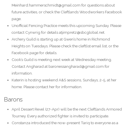
Meinhard.hammerschmidt@gmail.com for questions about
future activities, or check the Cleftlands Woodworkers Facebook
page.
Unofficial Fencing Practice meets this upcoming Sunday. Please
contact Cynwrig for details atjimpretz@sbcglobal.net.
Archery Guild is starting up at Gwen’s home in Richmond
Heights on Tuesdays. Please check the cleftlist email list, or the
Facebook page for details.
Cook’s Guild is meeting next week at Wednesday meeting.
Contact Angharad at baronessangharad@gmail.com for
information.
Katerin is hosting weekend A&S sessions, Sundays, 2-5, at her
home. Please contact her for information.
Barons
April Dessert Revel (27-Apr) will be the next Cleftlands Armored
Tourney. Every authorized fighter is invited to participate.
Constanza introduced the now-present Tariq to everyone as a