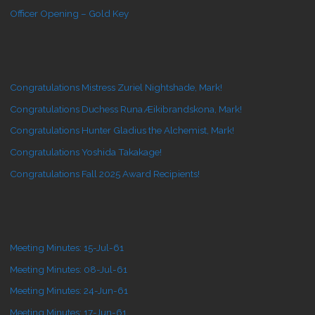
Officer Opening – Gold Key
Congratulations Mistress Zuriel Nightshade, Mark!
Congratulations Duchess Runa Æikibrandskona, Mark!
Congratulations Hunter Gladius the Alchemist, Mark!
Congratulations Yoshida Takakage!
Congratulations Fall 2025 Award Recipients!
Meeting Minutes: 15-Jul-61
Meeting Minutes: 08-Jul-61
Meeting Minutes: 24-Jun-61
Meeting Minutes: 17-Jun-61