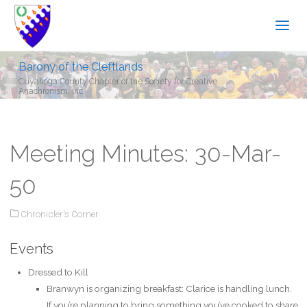
Barony of the Cleftlands
Cuyahoga County Chapter of the Society for Creative
Anachronism, Inc.
Meeting Minutes: 30-Mar-
50
Chronicler's Corner
Events
Dressed to Kill
Branwyn is organizing breakfast: Clarice is handling lunch.
If you’re planning to bring something you’ve cooked to share