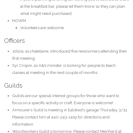
at the breakfast bar, please let them know so they can plan
what might need purchased.
NOWM
Volunteers are welcome.
Officers
Jolicia, as chatelaine, introduced five newcomers attending their
first meeting.
Syr Crispin, as A&S minister, is looking for people to teach
classes at meeting in the next couple of months.
Guilds
Guilds are our special interest groups for those who want to
focus on a specific activity or craft. Everyone is welcome!
Armourer’s Guild is meeting in Ealdred’s garage Thursday, 3/31.
Please contact him at 440-243-1419 for directions and
information.
Woodworkers Guild is tomorrow. Please contact Meinhard at