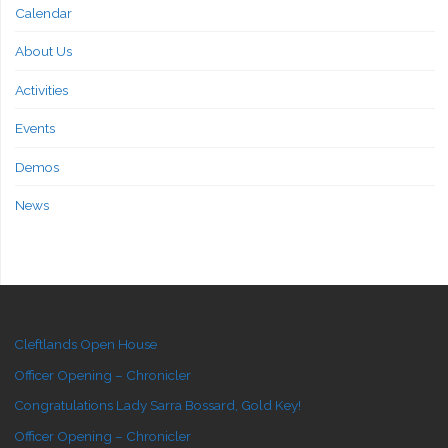
Calendar
About Us
Activities
Events
Demos
News
Cleftlands Open House
Officer Opening – Chronicler
Congratulations Lady Sarra Bossard, Gold Key!
Officer Opening – Chronicler