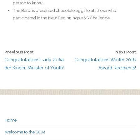
person to know.
The Barons presented chocolate eggs to all those who
participated in the New Beginnings A&S Challenge.
Previous Post
Next Post
Congratulations Lady Zofia
Congratulations Winter 2016
der Kinder, Minister of Youth!
Award Recipients!
Home
Welcome to the SCA!