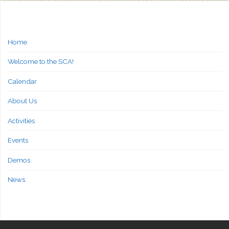
Home
Welcome to the SCA!
Calendar
About Us
Activities
Events
Demos
News