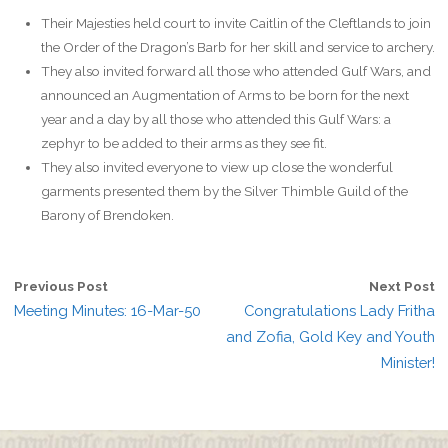
Their Majesties held court to invite Caitlin of the Cleftlands to join
the Order of the Dragon’s Barb for her skill and service to archery.
They also invited forward all those who attended Gulf Wars, and
announced an Augmentation of Arms to be born for the next
year and a day by all those who attended this Gulf Wars: a
zephyr to be added to their arms as they see fit.
They also invited everyone to view up close the wonderful
garments presented them by the Silver Thimble Guild of the
Barony of Brendoken.
Previous Post
Next Post
Meeting Minutes: 16-Mar-50
Congratulations Lady Fritha
and Zofia, Gold Key and Youth
Minister!