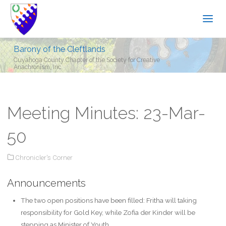
Barony of the Cleftlands
Cuyahoga County Chapter of the Society for Creative
Anachronism, Inc.
Meeting Minutes: 23-Mar-
50
Chronicler's Corner
Announcements
The two open positions have been filled: Fritha will taking
responsibility for Gold Key, while Zofia der Kinder will be
stepping as Minister of Youth.