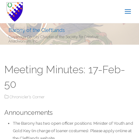
Barony of the Cleftlands
Cuyahoga County Chapter of the Society for Creative
Anachronism, Inc.
Meeting Minutes: 17-Feb-
50
Chronicler's Corner
Announcements
The Barony has two open officer positions: Minister of Youth and
Gold Key (in charge of loaner costumes). Please apply online at
the Cleftlands website.