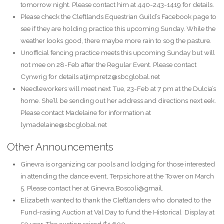
tomorrow night. Please contact him at 440-243-1419 for details.
Please check the Cleftlands Equestrian Guild’s Facebook page to
see if they are holding practice this upcoming Sunday. While the
weather looks good, there maybe more rain to sog the pasture.
Unofficial fencing practice meets this upcoming Sunday but will
not mee on 28-Feb after the Regular Event. Please contact
Cynwrig for details atjimpretz@sbcglobal.net
Needleworkers will meet next Tue, 23-Feb at 7 pm at the Dulcia’s
home. She’ll be sending out her address and directions next eek.
Please contact Madelaine for information at
lymadelaine@sbcglobal.net
Other Announcements
Ginevra is organizing car pools and lodging for those interested
in attending the dance event, Terpsichore at the Tower on March
5. Please contact her at Ginevra.Boscoli@gmail.
Elizabeth wanted to thank the Cleftlanders who donated to the
Fund-rasiing Auction at Val Day to fund the Historical Display at
50 year. The auction raised $1,600.