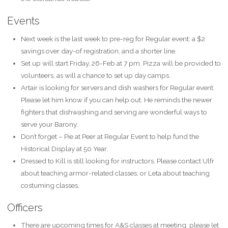
Events
Next week is the last week to pre-reg for Regular event: a $2
savings over day-of registration, and a shorter line.
Set up will start Friday, 26-Feb at 7 pm. Pizza will be provided to
volunteers, as will a chance to set up day camps.
Artair is looking for servers and dish washers for Regular event.
Please let him know if you can help out. He reminds the newer
fighters that dishwashing and serving are wonderful ways to
serve your Barony.
Don’t forget – Pie at Peer at Regular Event to help fund the
Historical Display at 50 Year.
Dressed to Kill is still looking for instructors. Please contact Ulfr
about teaching armor-related classes, or Leta about teaching
costuming classes.
Officers
There are upcoming times for A&S classes at meeting: please let