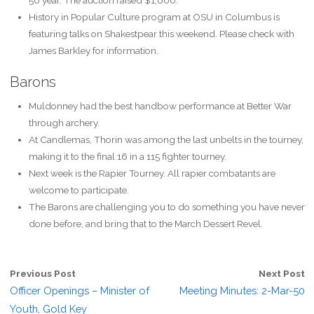
History in Popular Culture program at OSU in Columbus is
featuring talks on Shakestpear this weekend. Please check with
James Barkley for information.
Barons
Muldonney had the best handbow performance at Better War
through archery.
At Candlemas, Thorin was among the last unbelts in the tourney,
making it to the final 16 in a 115 fighter tourney.
Next week is the Rapier Tourney. All rapier combatants are
welcome to participate.
The Barons are challenging you to do something you have never
done before, and bring that to the March Dessert Revel.
Previous Post
Next Post
Officer Openings – Minister of
Meeting Minutes: 2-Mar-50
Youth, Gold Key