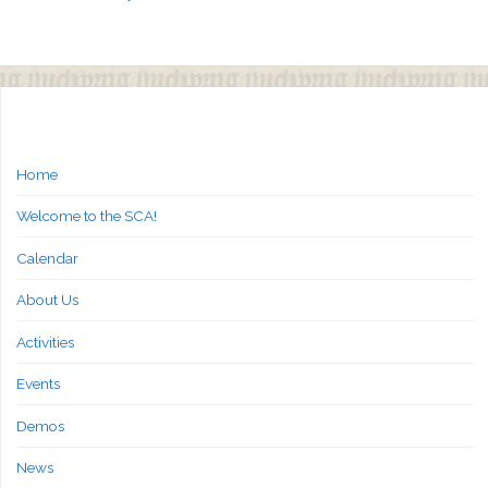
Home
Welcome to the SCA!
Calendar
About Us
Activities
Events
Demos
News