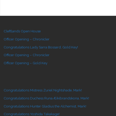
Cleftlands Open House
Officer Opening – Chronicler
Congratulations Lady Sarra Bossard, Gold Key!
Officer Opening – Chronicler
Officer Opening – Gold Key
Congratulations Mistress Zuriel Nightshade, Mark!
Congratulations Duchess Runa Æikibrandskona, Mark!
Congratulations Hunter Gladius the Alchemist, Mark!
Congratulations Yoshida Takakage!