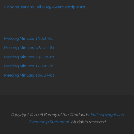
Congratulations Fall 2025 Award Recipients!
Meeting Minutes: 15-Jul-61
Meeting Minutes: 08-Jul-61
Meeting Minutes: 24-Jun-61
Meeting Minutes: 17-Jun-61
Meeting Minutes: 10-Jun-61
Copyright © 2026 Barony of the Cleftlands.
Full copyright and
Ownership Statement.
All rights reserved.