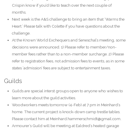
Crispin know if you’d like to teach over the next couple of
months.
Next week is the A&S challenge to bring an item that ‘Warms the
Heart.’ Please talk with Colette if you have questions about the
challenge.
At the Known World Exchequers and Seneschal’s meeting, some
decisions were announced. 1) Please refer to member/non-
member fees rather than to a non-member surcharge. 2) Please
refer to registration fees, not admission fees to events, as in some
states ‘admission’ fees are subject to entertainment taxes.
Guilds
Guilds are special interst groups open to anyone who wishes to
learn more about the guild activities.
Woodworkers meets tomorrow (4-Feb) at 7 pm in Meinhard’s
home. The current project is knock-down camp trestle tables.
Please contact him at Meinhard.hammerschmidt@gmail.com.
Armourer’s Guild will be meeting at Ealdred’s heated garage