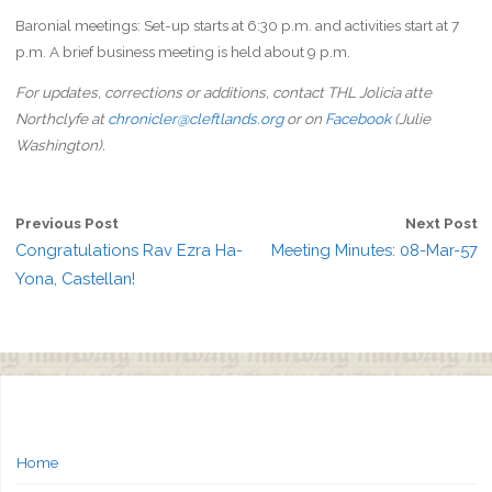
Baronial meetings: Set-up starts at 6:30 p.m. and activities start at 7
p.m. A brief business meeting is held about 9 p.m.
For updates, corrections or additions, contact THL Jolicia atte
Northclyfe at
chronicler@cleftlands.org
or on
Facebook
(Julie
Washington).
Previous Post
Next Post
Congratulations Rav Ezra Ha-
Meeting Minutes: 08-Mar-57
Yona, Castellan!
Home