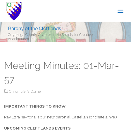
Barony of the Cleftlands
Cuyahoga County Chapter of the Society for Creative
Anachronism, Inc.
Meeting Minutes: 01-Mar-
57
Chronicler's Corner
IMPORTANT THINGS TO KNOW
Rav Ezra ha-Yona is our new baronial Castellan (or chatelain/e.)
UPCOMING CLEFTLANDS EVENTS