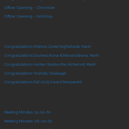
Officer Opening – Chronicler
Officer Opening – Gold Key
Congratulations Mistress Zuriel Nightshade, Mark!
Congratulations Duchess Runa Æikibrandskona, Mark!
Congratulations Hunter Gladius the Alchemist, Mark!
Congratulations Yoshida Takakage!
Congratulations Fall 2025 Award Recipients!
Meeting Minutes: 15-Jul-61
Meeting Minutes: 08-Jul-61