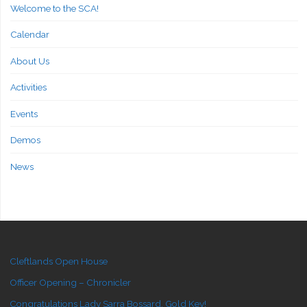
Welcome to the SCA!
Calendar
About Us
Activities
Events
Demos
News
Cleftlands Open House
Officer Opening – Chronicler
Congratulations Lady Sarra Bossard, Gold Key!