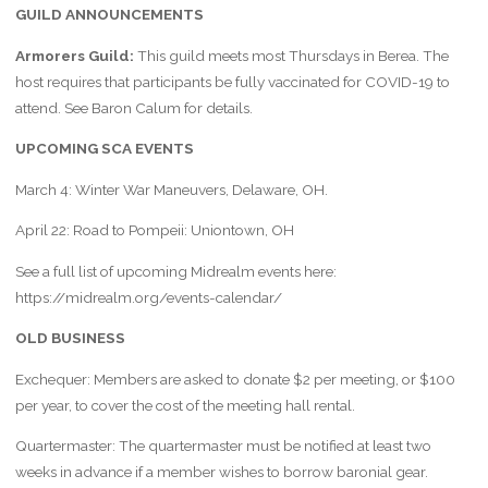
GUILD ANNOUNCEMENTS
Armorers Guild:
This guild meets most Thursdays in Berea. The
host requires that participants be fully vaccinated for COVID-19 to
attend. See Baron Calum for details.
UPCOMING SCA EVENTS
March 4: Winter War Maneuvers, Delaware, OH.
April 22: Road to Pompeii: Uniontown, OH
See a full list of upcoming Midrealm events here:
https://midrealm.org/events-calendar/
OLD BUSINESS
Exchequer: Members are asked to donate $2 per meeting, or $100
per year, to cover the cost of the meeting hall rental.
Quartermaster: The quartermaster must be notified at least two
weeks in advance if a member wishes to borrow baronial gear.