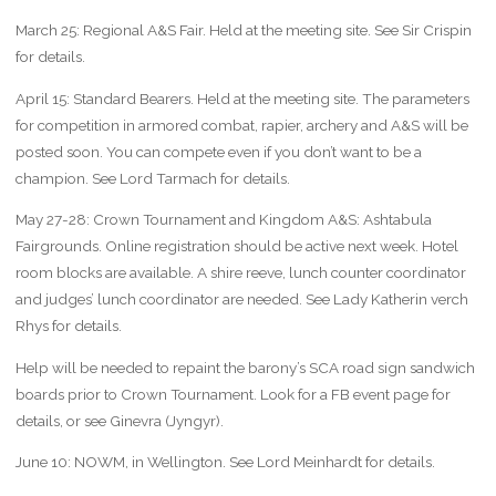
March 25: Regional A&S Fair. Held at the meeting site. See Sir Crispin
for details.
April 15: Standard Bearers. Held at the meeting site. The parameters
for competition in armored combat, rapier, archery and A&S will be
posted soon. You can compete even if you don’t want to be a
champion. See Lord Tarmach for details.
May 27-28: Crown Tournament and Kingdom A&S: Ashtabula
Fairgrounds. Online registration should be active next week. Hotel
room blocks are available. A shire reeve, lunch counter coordinator
and judges’ lunch coordinator are needed. See Lady Katherin verch
Rhys for details.
Help will be needed to repaint the barony’s SCA road sign sandwich
boards prior to Crown Tournament. Look for a FB event page for
details, or see Ginevra (Jyngyr).
June 10: NOWM, in Wellington. See Lord Meinhardt for details.