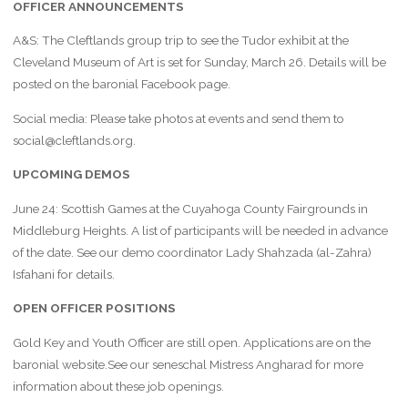
OFFICER ANNOUNCEMENTS
A&S: The Cleftlands group trip to see the Tudor exhibit at the
Cleveland Museum of Art is set for Sunday, March 26. Details will be
posted on the baronial Facebook page.
Social media: Please take photos at events and send them to
social@cleftlands.org.
UPCOMING DEMOS
June 24: Scottish Games at the Cuyahoga County Fairgrounds in
Middleburg Heights. A list of participants will be needed in advance
of the date. See our demo coordinator Lady Shahzada (al-Zahra)
Isfahani for details.
OPEN OFFICER POSITIONS
Gold Key and Youth Officer are still open. Applications are on the
baronial website.See our seneschal Mistress Angharad for more
information about these job openings.