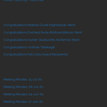
Congratulations Mistress Zuriel Nightshade, Mark!
Congratulations Duchess Runa Æikibrandskona, Mark!
Congratulations Hunter Gladius the Alchemist, Mark!
Congratulations Yoshida Takakage!
Congratulations Fall 2025 Award Recipients!
Meeting Minutes: 15-Jul-61
Meeting Minutes: 08-Jul-61
Meeting Minutes: 24-Jun-61
Meeting Minutes: 17-Jun-61