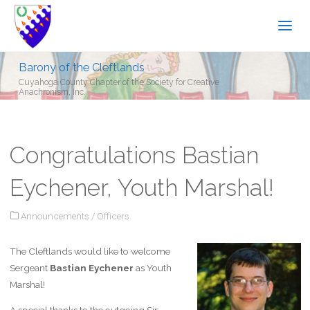
Barony of the Cleftlands
Cuyahoga County Chapter of the Society for Creative
Anachronism, Inc.
Congratulations Bastian
Eychener, Youth Marshal!
Announcements
/
Officers
The Cleftlands would like to welcome
Sergeant
Bastian Eychener
as Youth
Marshal!