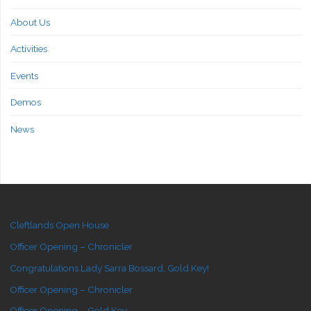
About Us
Activities
Events
Demos
News
Cleftlands Open House
Officer Opening – Chronicler
Congratulations Lady Sarra Bossard, Gold Key!
Officer Opening – Chronicler
Officer Opening – Gold Key