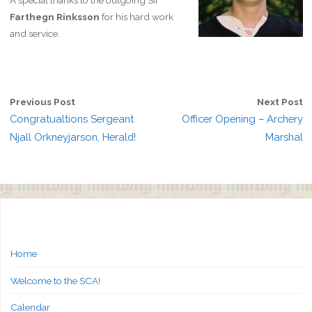
A special thanks to the outgoing Sir
Farthegn Rinksson
for his hard work
and service.
Previous Post
Next Post
Congratualtions Sergeant
Officer Opening – Archery
Njall Orkneyjarson, Herald!
Marshal
Home
Welcome to the SCA!
Calendar