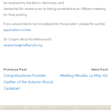
be received by the Baron, Baroness, and
Seneschal for review prior to being presented at an Officers meeting
for final polling.
If you would like to be considered for the position, please fill out the
application online
.
Sir Crispin de la Rochefoucauld
seneschal@cleftlands.org
Previous Post
Next Post
Congratulations Forester
Meeting Minutes: 14-May-60
Cadfan of the Autumn Wood,
Castellan!