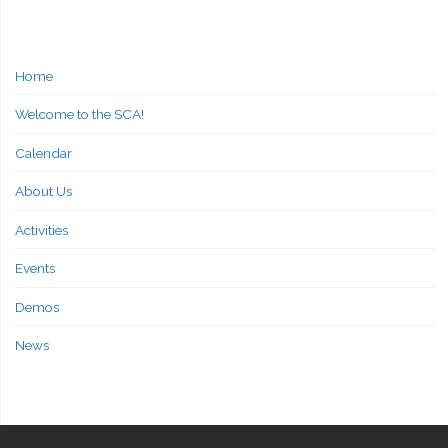
Home
Welcome to the SCA!
Calendar
About Us
Activities
Events
Demos
News