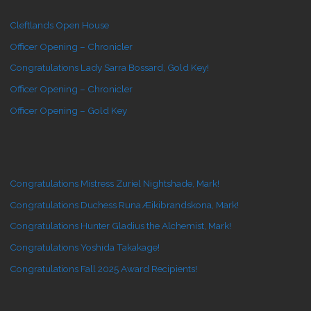
Cleftlands Open House
Officer Opening – Chronicler
Congratulations Lady Sarra Bossard, Gold Key!
Officer Opening – Chronicler
Officer Opening – Gold Key
Congratulations Mistress Zuriel Nightshade, Mark!
Congratulations Duchess Runa Æikibrandskona, Mark!
Congratulations Hunter Gladius the Alchemist, Mark!
Congratulations Yoshida Takakage!
Congratulations Fall 2025 Award Recipients!