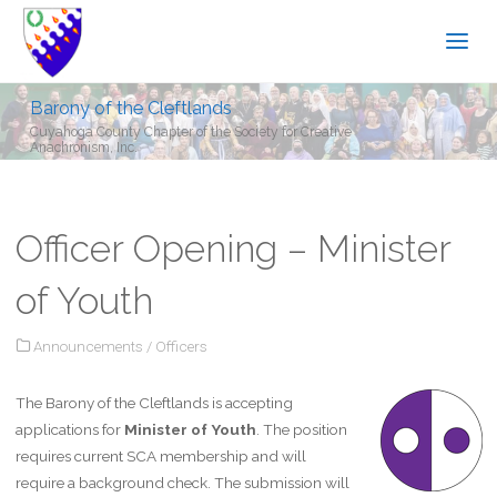
Barony of the Cleftlands
Cuyahoga County Chapter of the Society for Creative
Anachronism, Inc.
Officer Opening – Minister
of Youth
Announcements
/
Officers
The Barony of the Cleftlands is accepting
applications for
Minister of Youth
. The position
requires current SCA membership and will
require a background check. The submission will