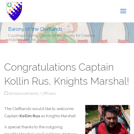
Barony of the Cleftlands
Cuyahoga County Chapter of the Society for Creative
Anachronism, Inc.
Congratulations Captain
Kollin Rus, Knights Marshal!
Announcements
/
Officers
The Cleftlands would like to welcome
Captain
Kollin Rus
as Knights Marshal!
A special thanks to the outgoing