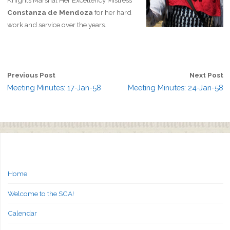
Knights Marshal Her Excellency Mistress
Constanza de Mendoza
for her hard
work and service over the years.
Previous Post
Next Post
Meeting Minutes: 17-Jan-58
Meeting Minutes: 24-Jan-58
Home
Welcome to the SCA!
Calendar