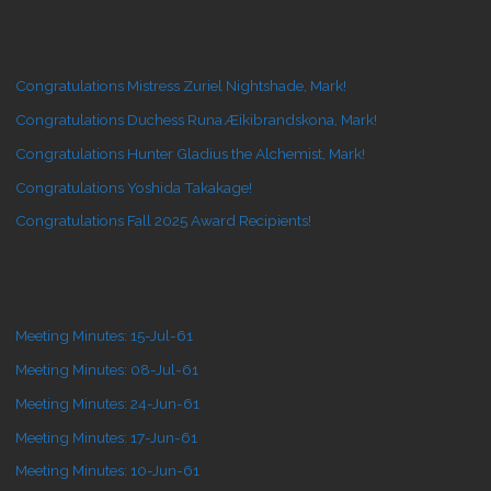
Congratulations Mistress Zuriel Nightshade, Mark!
Congratulations Duchess Runa Æikibrandskona, Mark!
Congratulations Hunter Gladius the Alchemist, Mark!
Congratulations Yoshida Takakage!
Congratulations Fall 2025 Award Recipients!
Meeting Minutes: 15-Jul-61
Meeting Minutes: 08-Jul-61
Meeting Minutes: 24-Jun-61
Meeting Minutes: 17-Jun-61
Meeting Minutes: 10-Jun-61