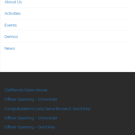
About Us
Activities
Events
Demos
News
Cleftlands Open House
Officer Opening – Chronicler
Congratulations Lady Sarra Bossard, Gold Key!
Officer Opening – Chronicler
Officer Opening – Gold Key