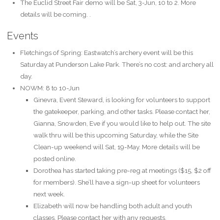
The Euclid Street Fair demo will be Sat, 3-Jun, 10 to 2. More
details will be coming. .
Events
Fletchings of Spring: Eastwatch’s archery event will be this
Saturday at Punderson Lake Park. There’s no cost: and archery all
day.
NOWM: 8 to 10-Jun
Ginevra, Event Steward, is looking for volunteers to support
the gatekeeper, parking, and other tasks. Please contact her,
Gianna, Snowden, Eve if you would like to help out. The site
walk thru will be this upcoming Saturday, while the Site
Clean-up weekend will Sat, 19-May. More details will be
posted online.
Dorothea has started taking pre-reg at meetings ($15, $2 off
for members). She’ll have a sign-up sheet for volunteers
next week.
Elizabeth will now be handling both adult and youth
classes. Please contact her with any requests.