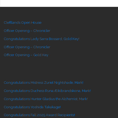
Cleftlands Open House
Officer Opening – Chronicler
Congratulations Lady Sarra Bossard, Gold Key!
Officer Opening – Chronicler
Officer Opening – Gold Key
Congratulations Mistress Zuriel Nightshade, Mark!
Congratulations Duchess Runa Æikibrandskona, Mark!
Congratulations Hunter Gladius the Alchemist, Mark!
Congratulations Yoshida Takakage!
Congratulations Fall 2025 Award Recipients!