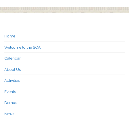
Home
Welcome to the SCA!
Calendar
About Us
Activities
Events
Demos
News