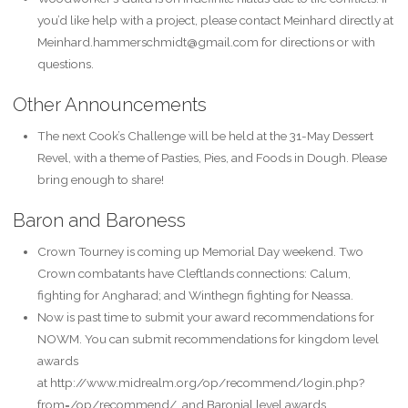
you’d like help with a project, please contact Meinhard directly at
Meinhard.hammerschmidt@gmail.com for directions or with
questions.
Other Announcements
The next Cook’s Challenge will be held at the 31-May Dessert
Revel, with a theme of Pasties, Pies, and Foods in Dough. Please
bring enough to share!
Baron and Baroness
Crown Tourney is coming up Memorial Day weekend. Two
Crown combatants have Cleftlands connections: Calum,
fighting for Angharad; and Winthegn fighting for Neassa.
Now is past time to submit your award recommendations for
NOWM. You can submit recommendations for kingdom level
awards
at http://www.midrealm.org/op/recommend/login.php?
from=/op/recommend/ and Baronial level awards