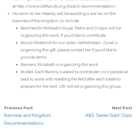
at http://www.cleftlands.org/award-recommendation/
HIs soon-to-be-Majesty will be exacting a war tax on the
baronies of the Kingdom, to include:
Benches for Midrealm Royal. Pietro and Crispin will be
organizing this work, if you’d like to contribute.
Booze (libations) for our allies, Aethelmearc. Zuriel is
organizing this gift, please contact her if you’d like to
provide items.
Banners. Elizabeth is organizing this work.
Bodies: Each Barony is asked to contribute 1 or 2 people at
least to assist with resetting the field after each battle to
prepare for the next. Ulfr will be organizing this group.
Previous Post
Next Post
Baronial and Kingdom
A&S: Saree (Sari) Class
Recommendations