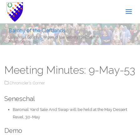
Barony of the Cleftlands
Cuyahoga County Chapter of the Society for Creative
Anachronism, Inc.
Meeting Minutes: 9-May-53
Chronicler's Corner
Seneschal
Baronial Yard Sale And Swap will be held at the May Dessert
Revel, 30-May
Demo