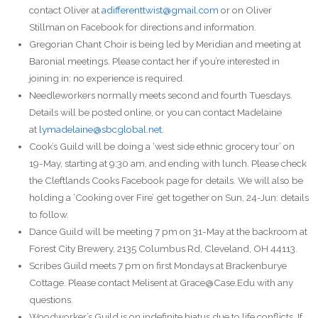
contact Oliver at
adifferenttwist@gmail.com
or on Oliver
Stillman on Facebook for directions and information.
Gregorian Chant Choir is being led by Meridian and meeting at
Baronial meetings. Please contact her if you’re interested in
joining in: no experience is required.
Needleworkers normally meets second and fourth Tuesdays.
Details will be posted online, or you can contact Madelaine
at
lymadelaine@sbcglobal.net
.
Cook’s Guild will be doing a ‘west side ethnic grocery tour’ on
19-May, starting at 9:30 am, and ending with lunch. Please check
the Cleftlands Cooks Facebook page for details. We will also be
holding a ‘Cooking over Fire’ get together on Sun, 24-Jun: details
to follow.
Dance Guild will be meeting 7 pm on 31-May at the backroom at
Forest City Brewery, 2135 Columbus Rd, Cleveland, OH 44113.
Scribes Guild meets 7 pm on first Mondays at Brackenburye
Cottage. Please contact Melisent at Grace@Case.Edu with any
questions.
Woodworker’s Guild is on indefinite hiatus due to life conflicts. If