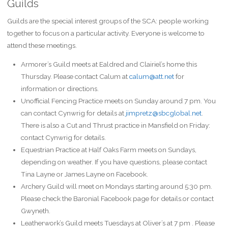
Guilds
Guilds are the special interest groups of the SCA: people working
together to focus on a particular activity. Everyone is welcome to
attend these meetings.
Armorer’s Guild meets at Ealdred and Clairiel’s home this
Thursday. Please contact Calum at
calum@att.net
for
information or directions.
Unofficial Fencing Practice meets on Sunday around 7 pm. You
can contact Cynwrig for details at
jimpretz@sbcglobal.net
.
There is also a Cut and Thrust practice in Mansfield on Friday:
contact Cynwrig for details.
Equestrian Practice at Half Oaks Farm meets on Sundays,
depending on weather. If you have questions, please contact
Tina Layne or James Layne on Facebook.
Archery Guild will meet on Mondays starting around 5:30 pm.
Please check the Baronial Facebook page for details.or contact
Gwyneth.
Leatherwork’s Guild meets Tuesdays at Oliver’s at 7 pm . Please