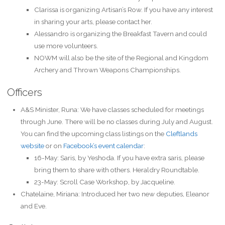
Clarissa is organizing Artisan’s Row. If you have any interest
in sharing your arts, please contact her.
Alessandro is organizing the Breakfast Tavern and could
use more volunteers.
NOWM will also be the site of the Regional and Kingdom
Archery and Thrown Weapons Championships.
Officers
A&S Minister, Runa: We have classes scheduled for meetings
through June. There will be no classes during July and August.
You can find the upcoming class listings on the
Cleftlands
website
or on
Facebook’s event calendar
:
16-May: Saris, by Yeshoda. If you have extra saris, please
bring them to share with others. Heraldry Roundtable.
23-May: Scroll Case Workshop, by Jacqueline.
Chatelaine, Miriana: Introduced her two new deputies, Eleanor
and Eve.