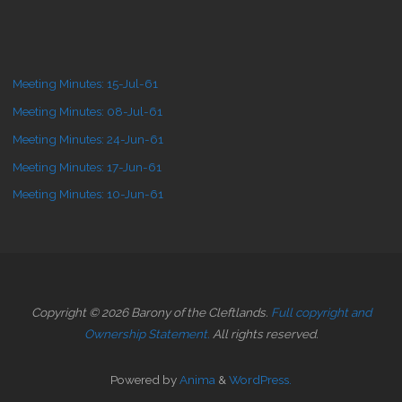
Meeting Minutes: 15-Jul-61
Meeting Minutes: 08-Jul-61
Meeting Minutes: 24-Jun-61
Meeting Minutes: 17-Jun-61
Meeting Minutes: 10-Jun-61
Copyright © 2026 Barony of the Cleftlands.
Full copyright and
Ownership Statement.
All rights reserved.
Powered by
Anima
&
WordPress.